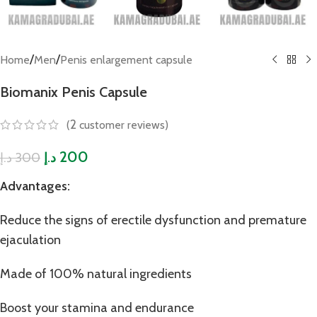
/
/
Home
Men
Penis enlargement capsule
Biomanix Penis Capsule
2
(
customer reviews)
200
300
د.إ
د.إ
Advantages:
Reduce the signs of erectile dysfunction and premature
ejaculation
Made of 100% natural ingredients
Boost your stamina and endurance