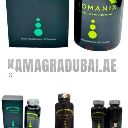
Click to enlarge