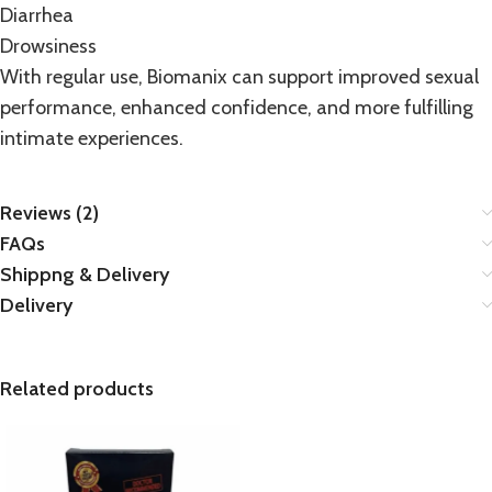
Diarrhea
Drowsiness
With regular use, Biomanix can support improved sexual
performance, enhanced confidence, and more fulfilling
intimate experiences.
Reviews (2)
FAQs
Shippng & Delivery
Delivery
Related products