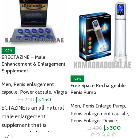
-25%
ERECTAZINE – Male
Enhancement & Enlargement
Supplement
-25%
,
Men
Penis enlargement
Free Space Rechargeable
,
,
capsule
Power capsule
Viagra
Penis Pump
د.إ
د.إ
150
200
,
,
Men
Penis Enlarge Pump
ECTAZINE is an all-natural
,
Penis enlargement capsule
male enlargement
Penis Enlarger Device
supplement that is
د.إ
د.إ
300
400
recommended by the