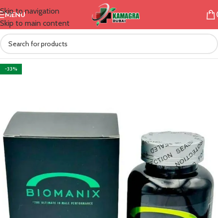
Skip to navigation
MENU
Skip to main content
-33%