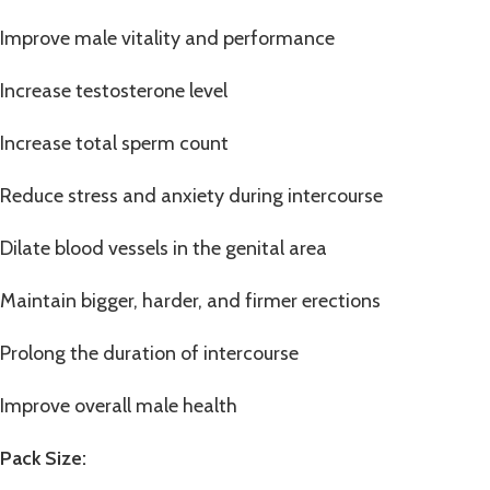
Improve male vitality and performance
Increase testosterone level
Increase total sperm count
Reduce stress and anxiety during intercourse
Dilate blood vessels in the genital area
Maintain bigger, harder, and firmer erections
Prolong the duration of intercourse
Improve overall male health
Pack Size: