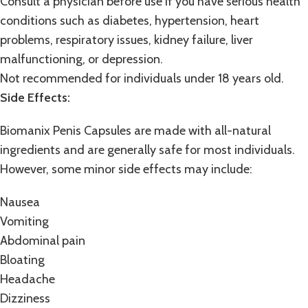
Consult a physician before use if you have serious health
conditions such as diabetes, hypertension, heart
problems, respiratory issues, kidney failure, liver
malfunctioning, or depression.
Not recommended for individuals under 18 years old.
Side Effects:
Biomanix Penis Capsules are made with all-natural
ingredients and are generally safe for most individuals.
However, some minor side effects may include:
Nausea
Vomiting
Abdominal pain
Bloating
Headache
Dizziness