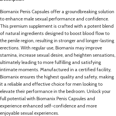
Biomanix Penis Capsules offer a groundbreaking solution
to enhance male sexual performance and confidence.
This premium
supplement
is crafted with a potent blend
of natural ingredients designed to boost blood flow to
the penile region, resulting in stronger and longer-lasting
erections. With regular use, Biomanix may improve
stamina, increase sexual desire, and heighten sensations,
ultimately leading to more fulfilling and satisfying
intimate moments. Manufactured in a certified facility,
Biomanix ensures the highest quality and safety, making
it a reliable and effective choice for men looking to
elevate their performance in the bedroom. Unlock your
full potential with
Biomanix Penis Capsules
and
experience enhanced self-confidence and more
enjoyable sexual experiences.