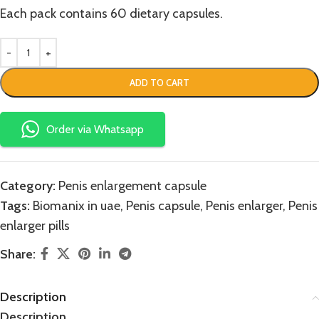
Each pack contains 60 dietary capsules.
ADD TO CART
Order via Whatsapp
Category:
Penis enlargement capsule
Tags:
Biomanix in uae
,
Penis capsule
,
Penis enlarger
,
Penis
enlarger pills
Share:
Description
Description