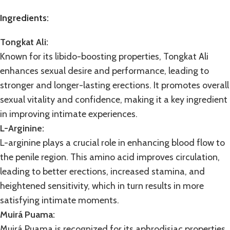
Ingredients:
Tongkat Ali:
Known for its libido-boosting properties,
Tongkat Ali
enhances sexual desire and performance, leading to
stronger and longer-lasting erections. It promotes overall
sexual vitality and confidence, making it a key ingredient
in improving intimate experiences.
L-Arginine:
L-arginine plays a crucial role in enhancing blood flow to
the penile region. This amino acid improves circulation,
leading to better erections, increased stamina, and
heightened sensitivity, which in turn results in more
satisfying intimate moments.
Muirá Puama:
Muirá Puama
is recognized for its aphrodisiac properties,