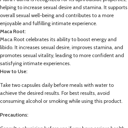
helping to increase sexual desire and stamina. It supports
overall sexual well-being and contributes to a more
enjoyable and fulfilling intimate experience.
Maca Root:
Maca Root celebrates its ability to boost energy and
libido. It increases sexual desire, improves stamina, and
promotes sexual vitality, leading to more confident and
satisfying intimate experiences.
How to Use:
Take two capsules daily before meals with water to
achieve the desired results. For best results, avoid
consuming alcohol or smoking while using this product.
Precautions: