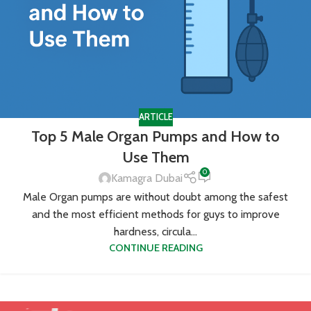
ARTICLE
Top 5 Male Organ Pumps and How to
Use Them
0
Kamagra Dubai
Male Organ pumps are without doubt among the safest
and the most efficient methods for guys to improve
hardness, circula...
CONTINUE READING