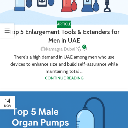
ARTICLE
Top 5 Enlargement Tools & Extenders for
Men in UAE
0
Kamagra Dubai
There's a high demand in UAE among men who use
devices to enhance size and build self-assurance while
maintaining total ...
CONTINUE READING
14
NOV