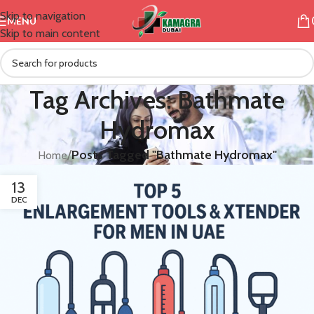
Skip to navigation
MENU
Skip to main content
Tag Archives: Bathmate
Hydromax
/
Posts Tagged "Bathmate Hydromax"
Home
13
DEC