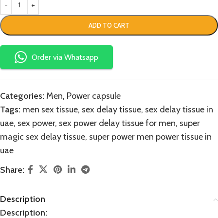
ADD TO CART
Order via Whatsapp
Categories:
Men
,
Power capsule
Tags:
men sex tissue
,
sex delay tissue
,
sex delay tissue in
uae
,
sex power
,
sex power delay tissue for men
,
super
magic sex delay tissue
,
super power men power tissue in
uae
Share:
Description
Description: