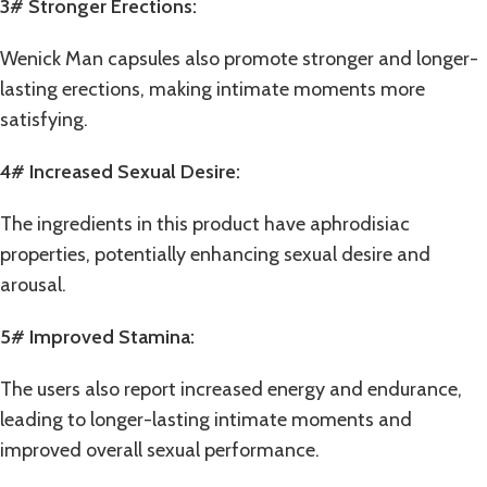
3# Stronger Erections:
Wenick Man capsules also promote stronger and longer-
lasting
erections
, making intimate moments more
satisfying.
4# Increased Sexual Desire:
The ingredients in this product have aphrodisiac
properties, potentially enhancing sexual desire and
arousal.
5# Improved Stamina:
The users also report increased energy and endurance,
leading to longer-lasting intimate moments and
improved overall sexual performance.