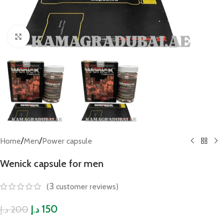
Click to enlarge
/
/
Home
Men
Power capsule
Wenick capsule for men
3
(
customer reviews)
150
200
د.إ
د.إ