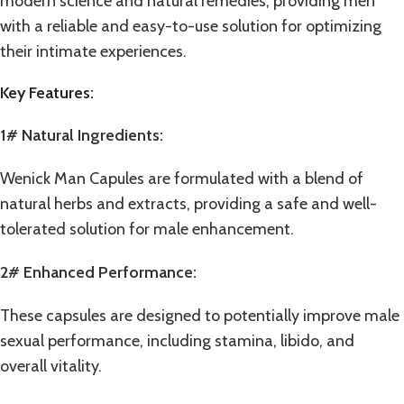
modern science and natural remedies, providing men
with a reliable and easy-to-use solution for optimizing
their intimate experiences.
Key Features:
1# Natural Ingredients:
Wenick Man Capules are formulated with a blend of
natural herbs and extracts, providing a safe and well-
tolerated solution for male enhancement.
2# Enhanced Performance:
These capsules are designed to potentially improve male
sexual performance, including stamina, libido, and
overall vitality.