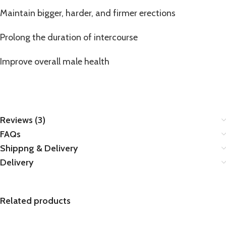
Maintain bigger, harder, and firmer erections
Prolong the duration of intercourse
Improve overall male health
Reviews (3)
FAQs
Shippng & Delivery
Delivery
Related products