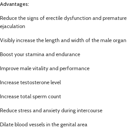
Advantages:
Reduce the signs of erectile dysfunction and premature
ejaculation
Visibly increase the length and width of the male organ
Boost your stamina and endurance
Improve male vitality and performance
Increase testosterone level
Increase total sperm count
Reduce stress and anxiety during intercourse
Dilate blood vessels in the genital area