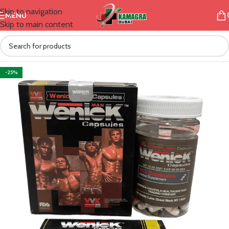
Skip to navigation
MENU
Skip to main content
-25%