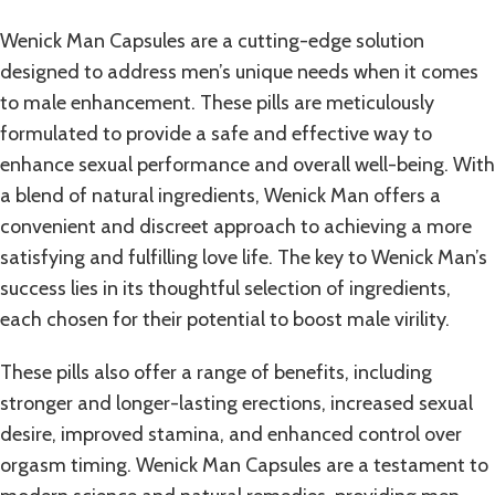
Wenick Man Capsules are a cutting-edge solution
designed to address men’s unique needs when it comes
to male enhancement. These pills are meticulously
formulated to provide a safe and effective way to
enhance sexual performance and overall well-being. With
a blend of natural ingredients, Wenick Man offers a
convenient and discreet approach to achieving a more
satisfying and fulfilling love life. The key to Wenick Man’s
success lies in its thoughtful selection of ingredients,
each chosen for their potential to boost male virility.
These
pills
also offer a range of benefits, including
stronger and longer-lasting erections, increased sexual
desire, improved stamina, and enhanced control over
orgasm timing. Wenick Man Capsules are a testament to