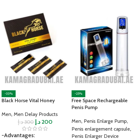
-33%
-25%
Black Horse Vital Honey
Free Space Rechargeable
Penis Pump
,
Men
Men Delay Products
,
,
Men
Penis Enlarge Pump
د.إ
د.إ
200
300
,
Penis enlargement capsule
-Advantages:
Penis Enlarger Device