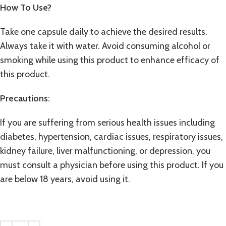
How To Use?
Take one capsule daily to achieve the desired results.
Always take it with water. Avoid consuming alcohol or
smoking while using this product to enhance efficacy of
this product.
Precautions:
If you are suffering from serious health issues including
diabetes, hypertension, cardiac issues, respiratory issues,
kidney failure, liver malfunctioning, or depression, you
must consult a physician before using this product. If you
are below 18 years, avoid using it.