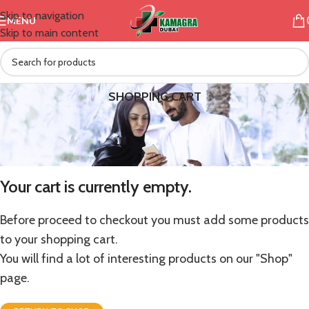
Skip to navigation
MENU
Skip to main content
SHOPPING CART
Your cart is currently empty.
Before proceed to checkout you must add some products
to your shopping cart.
You will find a lot of interesting products on our "Shop"
page.