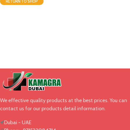
RETURN TO SHOP
We effective quality products at the best prices. You can
contact us for our products detail information.
Dubai - UAE