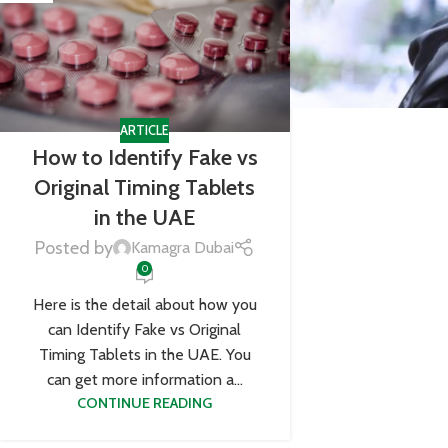
ARTICLE
How to Identify Fake vs
Original Timing Tablets
in the UAE
Posted by
Kamagra Dubai
0
Here is the detail about how you
can Identify Fake vs Original
Timing Tablets in the UAE. You
can get more information a...
CONTINUE READING