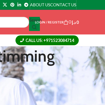
ABOUT US
CONTACT US
Search
0
د.إ
0
LOGIN / REGISTER
CALL US: +971523084714
 timming
CATEGORIES
Article