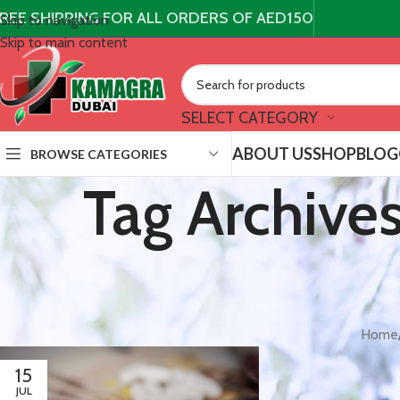
REE SHIPPING FOR ALL ORDERS OF AED150
Skip to navigation
Skip to main content
SELECT CATEGORY
ABOUT US
SHOP
BLOG
BROWSE CATEGORIES
Tag Archive
Home
15
JUL