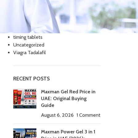
Cialis Tadalafil
Cream
Slimming
Tablets
timing tablets
Uncategorized
Viagra Tadalafil
RECENT POSTS
Maxman Gel Red Price in
UAE: Original Buying
Guide
August 6, 2026
1 Comment
Maxman Power Gel 3 in 1