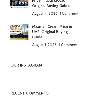
Price in UAE (2026):
Original Buying Guide
August 4, 2026
1 Comment
Maxman Cream Price in
UAE: Original Buying
Guide
August 1, 2026
1 Comment
OUR INSTAGRAM
RECENT COMMENTS