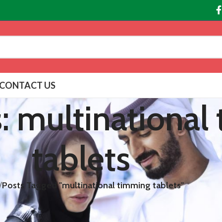
CONTACT US
s: multinational
tablets
/
Posts Tagged "multinational timming tablets"