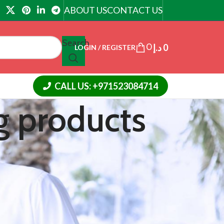
ABOUT US
CONTACT US
Search
0
د.إ
0
LOGIN / REGISTER
CALL US: +971523084714
g products
CATEGORIES
Article
Cialis Tadalafil
Cream
Slimming