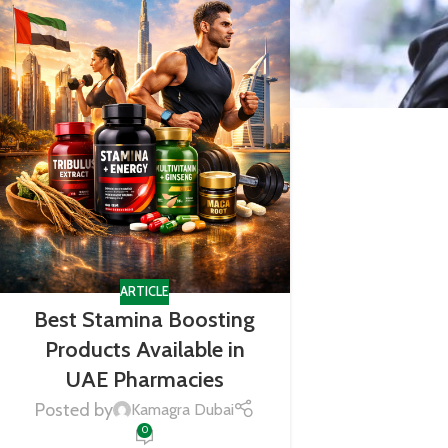
ARTICLE
Best Stamina Boosting
Products Available in
UAE Pharmacies
Posted by
Kamagra Dubai
0