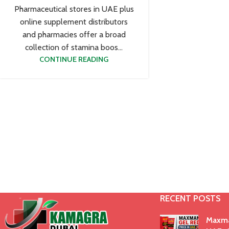
Pharmaceutical stores in UAE plus
online supplement distributors
and pharmacies offer a broad
collection of stamina boos...
CONTINUE READING
RECENT POSTS
Maxma