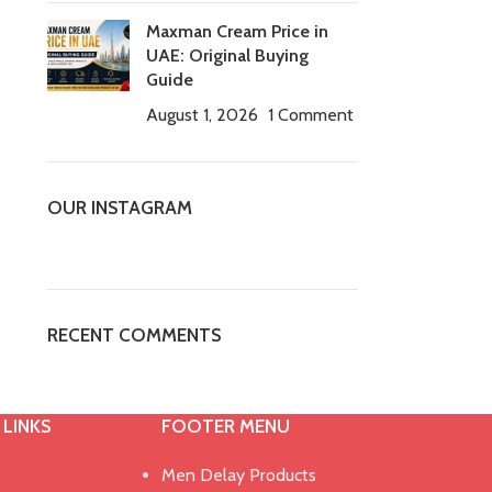
Maxman Cream Price in
UAE: Original Buying
Guide
August 1, 2026
1 Comment
OUR INSTAGRAM
RECENT COMMENTS
 LINKS
FOOTER MENU
Men Delay Products