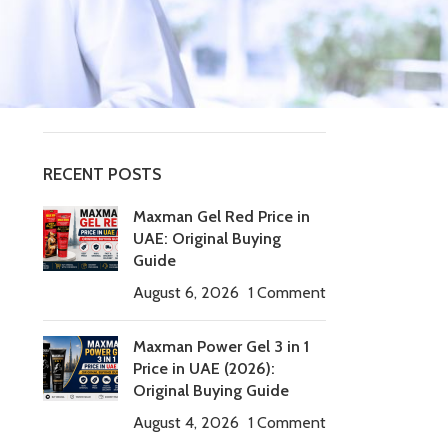
Tablets
timing tablets
Uncategorized
Viagra Tadalafil
RECENT POSTS
Maxman Gel Red Price in
UAE: Original Buying
Guide
August 6, 2026
1 Comment
Maxman Power Gel 3 in 1
Price in UAE (2026):
Original Buying Guide
August 4, 2026
1 Comment