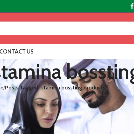
CONTACT US
 stamina bosstin
/
Posts Tagged "stamina bossting products"
e