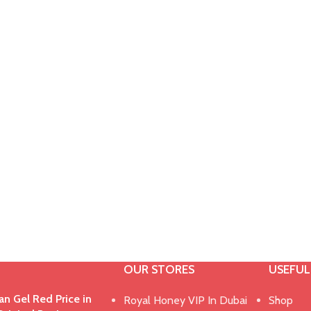
OUR STORES
USEFUL
n Gel Red Price in
Royal Honey VIP In Dubai
Shop