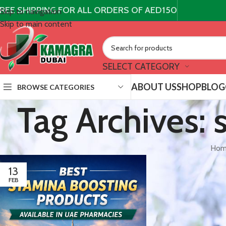
REE SHIPPING FOR ALL ORDERS OF AED150
Skip to navigation
Skip to main content
SELECT CATEGORY
ABOUT US
SHOP
BLOG
BROWSE CATEGORIES
Tag Archives:
Hom
13
FEB