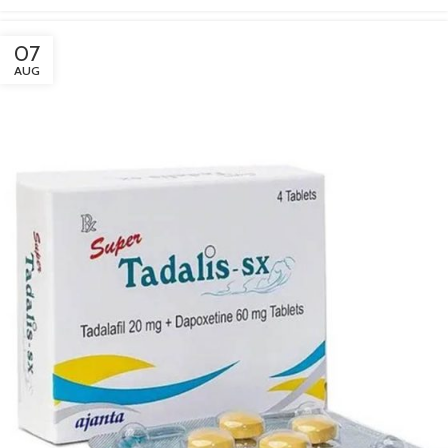
07
AUG