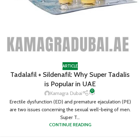
ARTICLE
Tadalafil + Sildenafil: Why Super Tadalis
is Popular in UAE
0
Kamagra Dubai
Erectile dysfunction (ED) and premature ejaculation (PE)
are two issues concerning the sexual well-being of men.
Super T...
CONTINUE READING