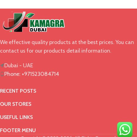
We effective quality products at the best prices. You can
contact us for our products detail information.
Dubai - UAE
Phone: +971523084714
RECENT POSTS
OUR STORES
USEFUL LINKS
FOOTER MENU