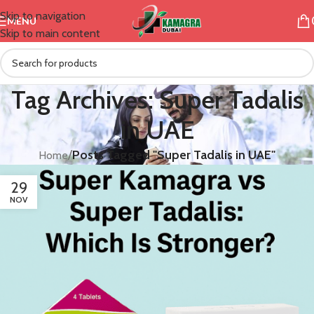
Skip to navigation
MENU
Skip to main content
Tag Archives: Super Tadalis
in UAE
/
Posts Tagged "Super Tadalis in UAE"
Home
29
NOV