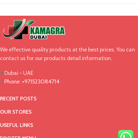
We effective quality products at the best prices. You can
contact us for our products detail information.
Dubai - UAE
Phone: +971523084714
RECENT POSTS
OUR STORES
USEFUL LINKS