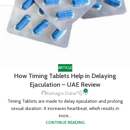
ARTICLE
How Timing Tablets Help in Delaying
Ejaculation – UAE Review
0
Kamagra Dubai
Timing Tablets are made to delay ejaculation and prolong
sexual duration. It increases heartbeat, which results in
incre...
CONTINUE READING