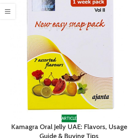
ARTICLE
Kamagra Oral Jelly UAE: Flavors, Usage
Guide & Buying Tips