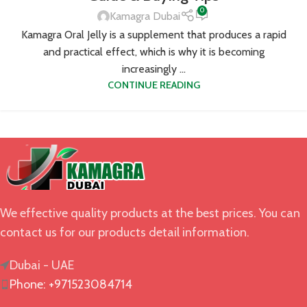
0
Kamagra Dubai
Kamagra Oral Jelly is a supplement that produces a rapid
and practical effect, which is why it is becoming
increasingly ...
CONTINUE READING
We effective quality products at the best prices. You can
contact us for our products detail information.
Dubai - UAE
Phone: +971523084714