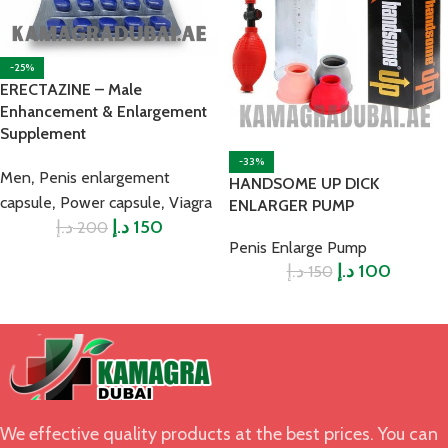
-25%
ERECTAZINE – Male
Enhancement & Enlargement
Supplement
-33%
,
Men
Penis enlargement
HANDSOME UP DICK
,
,
capsule
Power capsule
Viagra
ENLARGER PUMP
د.إ
د.إ
150
200
Penis Enlarge Pump
د.إ
د.إ
100
150
We effective quality products at the best prices. You can