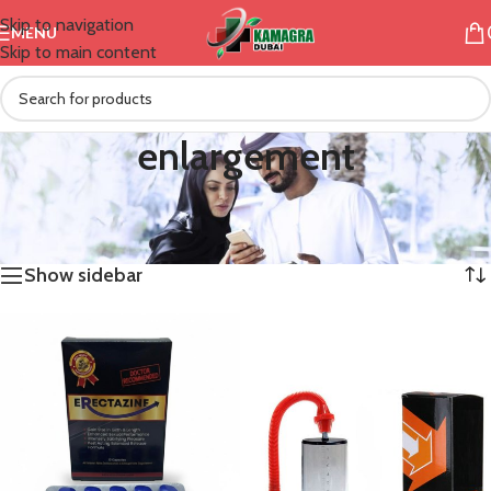
Skip to navigation
MENU
Skip to main content
enlargement
/
Products tagged “enlargement”
Home
Showing all 2 results
Show sidebar