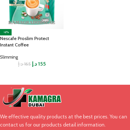
-6%
Nescafe Proslim Protect
Instant Coffee
Slimming
د.إ
د.إ
155
165
We effective quality products at the best prices. You can
contact us for our products detail information.