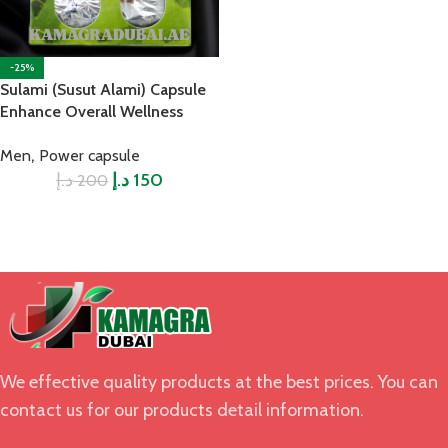
-25%
Sulami (Susut Alami) Capsule
Enhance Overall Wellness
,
Men
Power capsule
د.إ
د.إ
150
200
We effective quality products at the best prices. You can
contact us for our products detail information.