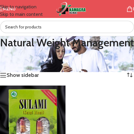
Skip to navigation
MENU
Skip to main content
Natural Weight Management
/
Products tagged “Natural Weight Management”
Home
Showing the single result
Show sidebar