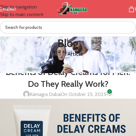
Skip to navigation
MENU
Skip to main content
Blog
/
Article
Home
ARTICLE
,
CREAM
Benefits of Delay Creams for Men:
Do They Really Work?
0
Kamagra Dubai
On October 25, 2025