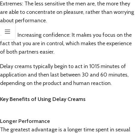
Extremes: The less sensitive the men are, the more they
are able to concentrate on pleasure, rather than worrying
about performance.
• Increasing confidence: It makes you focus on the
fact that you are in control, which makes the experience
of both partners easier.
Delay creams typically begin to act in 1015 minutes of
application and then last between 30 and 60 minutes,
depending on the product and human reaction.
Key Benefits of Using Delay Creams
Longer Performance
The greatest advantage is a longer time spent in sexual