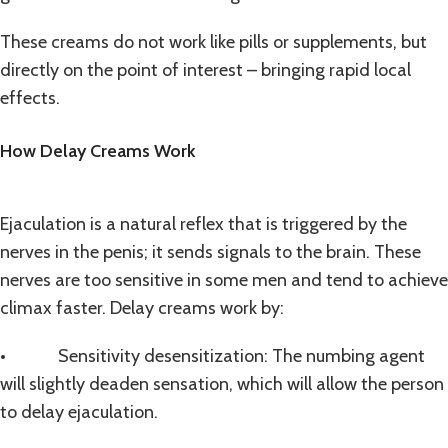
These creams do not work like pills or supplements, but
directly on the point of interest – bringing rapid local
effects.
How Delay Creams Work
Ejaculation is a natural reflex that is triggered by the
nerves in the penis; it sends signals to the brain. These
nerves are too sensitive in some men and tend to achieve
climax faster. Delay creams work by:
• Sensitivity desensitization: The numbing agent
will slightly deaden sensation, which will allow the person
to delay ejaculation.