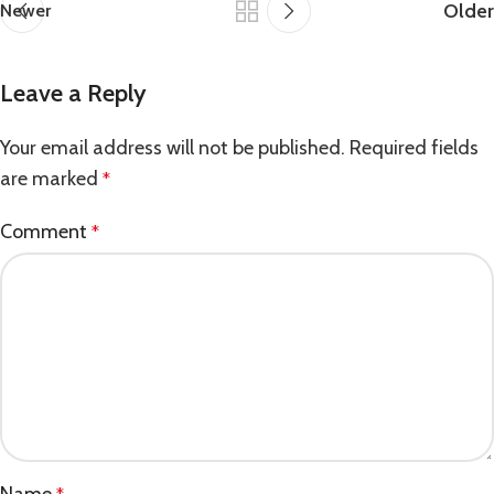
Older
Newer
Leave a Reply
Your email address will not be published.
Required fields
are marked
*
Comment
*
Name