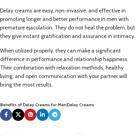
Delay creams are easy, non-invasive, and effective in
promoting longer and better performance in men with
premature ejaculation
. They do not heal the problem, but
they give instant gratification and assurance in intimacy.
When utilized properly, they can make a significant
difference in performance and relationship happiness.
Their combination with relaxation methods, healthy
living, and open communication with your partner will
bring the most results.
Benefits of Delay Creams for Men
Delay Creams