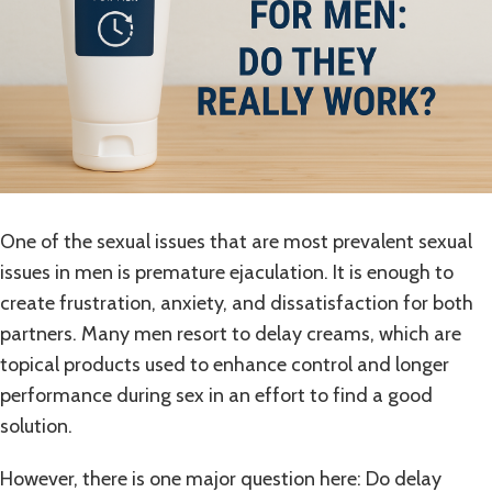
One of the sexual issues that are most prevalent sexual
issues in men is premature ejaculation. It is enough to
create frustration, anxiety, and dissatisfaction for both
partners. Many men resort to delay creams, which are
topical products used to enhance control and longer
performance during sex in an effort to find a good
solution.
However, there is one major question here: Do delay