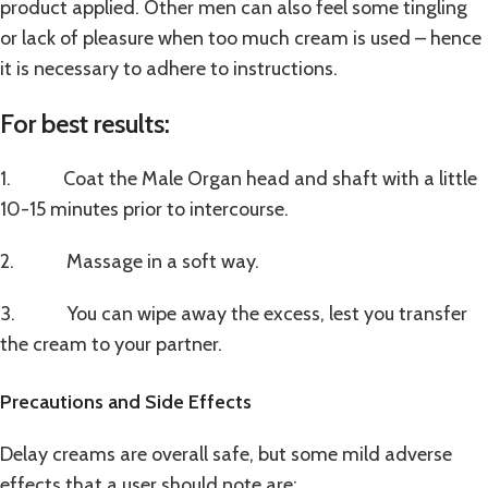
product applied. Other men can also feel some tingling
or lack of pleasure when too much cream is used – hence
it is necessary to adhere to instructions.
For best results:
1. Coat the Male Organ head and shaft with a little
10-15 minutes prior to intercourse.
2. Massage in a soft way.
3. You can wipe away the excess, lest you transfer
the cream to your partner.
Precautions and Side Effects
Delay creams are overall safe, but some mild adverse
effects that a user should note are: