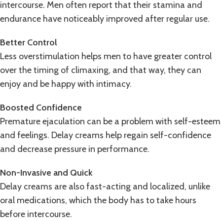
intercourse. Men often report that their stamina and
endurance have noticeably improved after regular use.
Better Control
Less overstimulation helps men to have greater control
over the timing of climaxing, and that way, they can
enjoy and be happy with intimacy.
Boosted Confidence
Premature ejaculation can be a problem with self-esteem
and feelings. Delay creams help regain self-confidence
and decrease pressure in performance.
Non-Invasive and Quick
Delay creams are also fast-acting and localized, unlike
oral medications, which the body has to take hours
before intercourse.