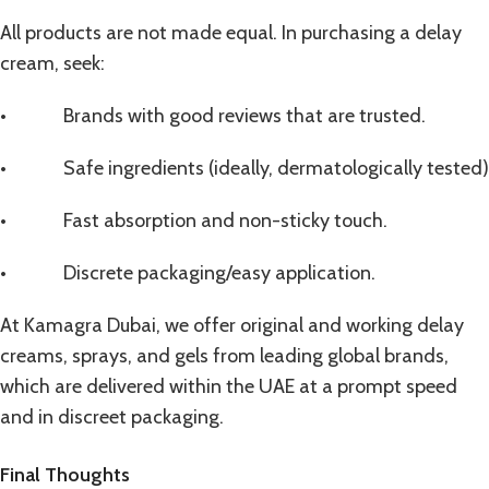
All products are not made equal. In purchasing a delay
cream, seek:
• Brands with good reviews that are trusted.
• Safe ingredients (ideally, dermatologically tested)
• Fast absorption and non-sticky touch.
• Discrete packaging/easy application.
At Kamagra Dubai, we offer original and working
delay
creams
, sprays, and gels from leading global brands,
which are delivered within the UAE at a prompt speed
and in discreet packaging.
Final Thoughts