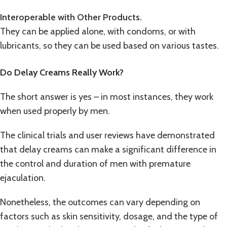
Interoperable with Other Products.
They can be applied alone, with condoms, or with
lubricants, so they can be used based on various tastes.
Do Delay Creams Really Work?
The short answer is yes – in most instances, they work
when used properly by men.
The clinical trials and user reviews have demonstrated
that delay creams can make a significant difference in
the control and duration of men with premature
ejaculation.
Nonetheless, the outcomes can vary depending on
factors such as skin sensitivity, dosage, and the type of