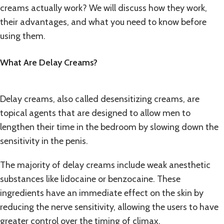
creams actually work? We will discuss how they work,
their advantages, and what you need to know before
using them.
What Are Delay Creams?
Delay creams, also called desensitizing creams, are
topical agents that are designed to allow men to
lengthen their time in the bedroom by slowing down the
sensitivity in the penis.
The majority of delay creams include weak anesthetic
substances like lidocaine or benzocaine. These
ingredients have an immediate effect on the skin by
reducing the nerve sensitivity, allowing the users to have
greater control over the timing of climax.