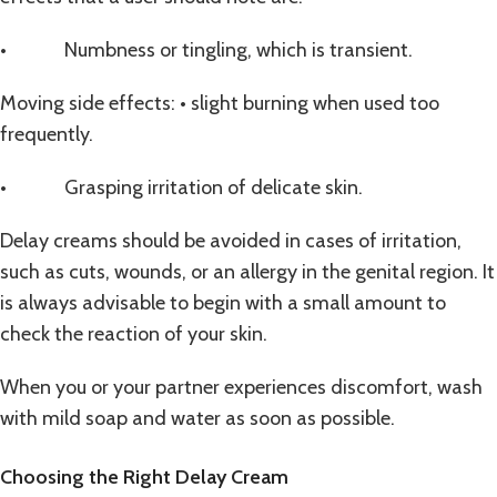
• Numbness or tingling, which is transient.
Moving side effects: • slight burning when used too
frequently.
• Grasping irritation of delicate skin.
Delay creams should be avoided in cases of irritation,
such as cuts, wounds, or an allergy in the genital region. It
is always advisable to begin with a small amount to
check the reaction of your skin.
When you or your partner experiences discomfort, wash
with mild soap and water as soon as possible.
Choosing the Right Delay Cream