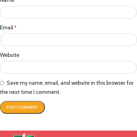
*
Email
*
Website
Save my name, email, and website in this browser for
the next time I comment.