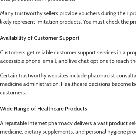
Many trustworthy sellers provide vouchers during their p
likely represent imitation products. You must check the pri
Availability of Customer Support
Customers get reliable customer support services in a pr
accessible phone, email, and live chat options to reach t
Certain trustworthy websites include pharmacist consult
medicine administration. Healthcare decisions become be
customers.
Wide Range of Healthcare Products
A reputable internet pharmacy delivers a vast product se
medicine, dietary supplements, and personal hygiene pro