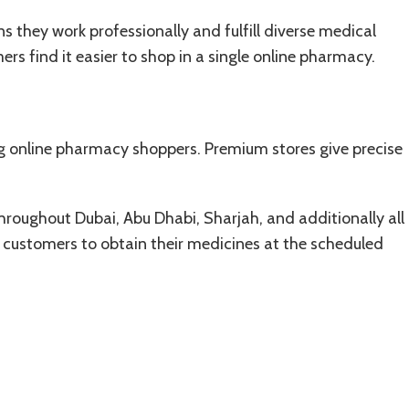
s they work professionally and fulfill diverse medical
rs find it easier to shop in a single online pharmacy.
 online pharmacy shoppers. Premium stores give precise
hroughout Dubai, Abu Dhabi, Sharjah, and additionally all
e customers to obtain their medicines at the scheduled