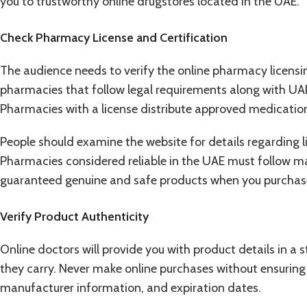
you to trustworthy online drugstores located in the UAE.
Check Pharmacy License and Certification
The audience needs to verify the online pharmacy licens
pharmacies that follow legal requirements along with UAE
Pharmacies with a license distribute approved medication
People should examine the website for details regarding lic
Pharmacies considered reliable in the UAE must follow ma
guaranteed genuine and safe products when you purchase
Verify Product Authenticity
Online doctors will provide you with product details in a
they carry. Never make online purchases without ensuring
manufacturer information, and expiration dates.