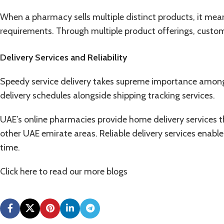
When a pharmacy sells multiple distinct products, it mean
requirements. Through multiple product offerings, custome
Delivery Services and Reliability
Speedy service delivery takes supreme importance among
delivery schedules alongside shipping tracking services.
UAE’s online pharmacies provide home delivery services t
other UAE emirate areas. Reliable delivery services enabl
time.
Click here to read our more
blogs