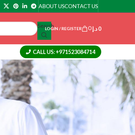
ABOUT US
CONTACT US
Search
0
د.إ
0
LOGIN / REGISTER
CALL US: +971523084714
CATEGORIES
Article
Cialis Tadalafil
Cream
Slimming