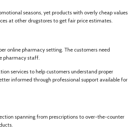
romotional seasons, yet products with overly cheap values
ces at other drugstores to get fair price estimates.
oper online pharmacy setting. The customers need
he pharmacy staff.
ation services to help customers understand proper
tter informed through professional support available for
lection spanning from p
rescriptions
to over-the-counter
ducts.