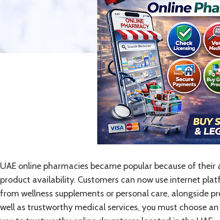
UAE online pharmacies became popular because of their af
product availability. Customers can now use internet pla
from wellness supplements or personal care, alongside pr
well as trustworthy medical services, you must choose an 