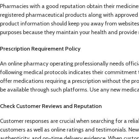
Pharmacies with a good reputation obtain their medicines
registered pharmaceutical products along with approved 
product information should keep you away from websites 
purposes because they maintain your health and provide re
Prescription Requirement Policy
An online pharmacy operating professionally needs official
following medical protocols indicates their commitment to
offer medications requiring a prescription without the p
be available through such platforms. Use any new medicat
Check Customer Reviews and Reputation
Customer responses are crucial when searching for a reli
customers as well as online ratings and testimonials. New b
authenticity, and on-time delivery evidence. When custome