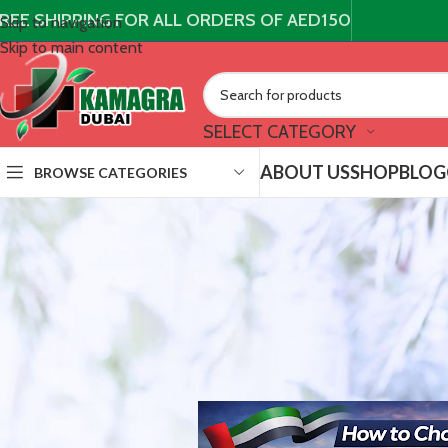
REE SHIPPING FOR ALL ORDERS OF AED150
Skip to navigation
Skip to main content
SELECT CATEGORY
ABOUT US
SHOP
BLOG
BROWSE CATEGORIES
UNCAT
How to Choose a Truste
Posted by
Kamagra Du