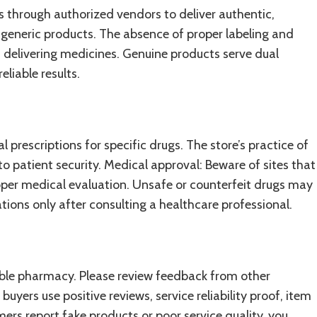
 through authorized vendors to deliver authentic,
generic products. The absence of proper labeling and
delivering medicines. Genuine products serve dual
liable results.
 prescriptions for specific drugs. The store’s practice of
 patient security. Medical approval: Beware of sites that
roper medical evaluation. Unsafe or counterfeit drugs may
ions only after consulting a healthcare professional.
able pharmacy. Please review feedback from other
uyers use positive reviews, service reliability proof, item
rs report fake products or poor service quality, you