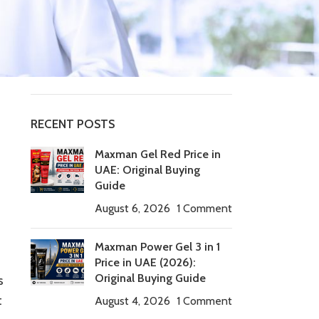
Tablets
timing tablets
Uncategorized
Viagra Tadalafil
RECENT POSTS
Maxman Gel Red Price in
UAE: Original Buying
Guide
August 6, 2026
1 Comment
Maxman Power Gel 3 in 1
Price in UAE (2026):
Original Buying Guide
s
t
August 4, 2026
1 Comment