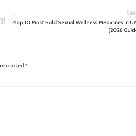
Old
Top 10 Most Sold Sexual Wellness Medicines in U
(2026 Guid
 are marked
*