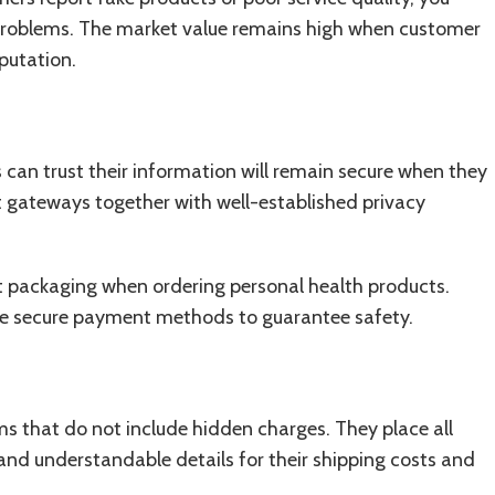
l problems. The market value remains high when customer
putation.
 can trust their information will remain secure when they
 gateways together with well-established privacy
eet packaging when ordering personal health products.
se secure payment methods to guarantee safety.
s that do not include hidden charges. They place all
 and understandable details for their shipping costs and