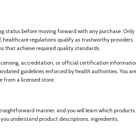
ing status before moving forward with any purchase. Only
 healthcare regulations qualify as trustworthy providers.
s that achieve required quality standards.
ensing, accreditation, or official certification informatio
ndated guidelines enforced by health authorities. You ar
 from a licensed store.
 straightforward manner, and you will learn which products
 you understand product descriptions, ingredients,