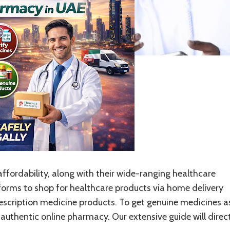
fordability, along with their wide-ranging healthcare
tforms to shop for healthcare products via home delivery
escription medicine products. To get genuine medicines a
authentic online pharmacy. Our extensive guide will direc