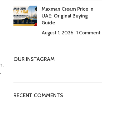
Maxman Cream Price in
UAE: Original Buying
Guide
August 1, 2026
1 Comment
OUR INSTAGRAM
n.
e
RECENT COMMENTS