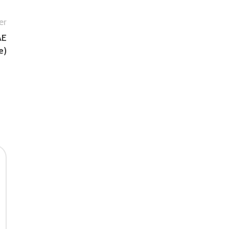
er
AE
e)