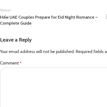
Newer
How UAE Couples Prepare for Eid Night Romance –
Complete Guide
Leave a Reply
Your email address will not be published.
Required fields
Comment
*