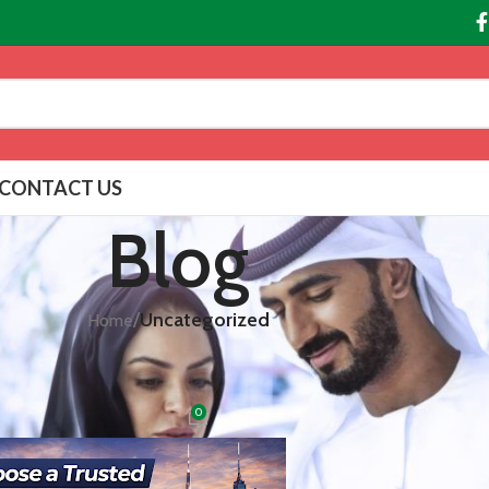
CONTACT US
Blog
/
Uncategorized
Home
EGORIZED
d Online Pharmacy in UAE
0
bai
On February 18, 2026