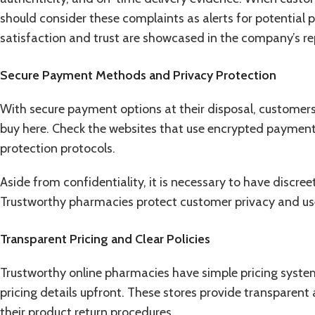
should consider these complaints as alerts for potentia
satisfaction and trust are showcased in the company’s re
Secure Payment Methods and Privacy Protection
With secure payment options at their disposal, customers
buy here. Check the websites that use encrypted payment
protection protocols.
Aside from confidentiality, it is necessary to have discr
Trustworthy pharmacies protect customer privacy and u
Transparent Pricing and Clear Policies
Trustworthy online pharmacies have simple pricing system
pricing details upfront. These stores provide transparent
their product return procedures.