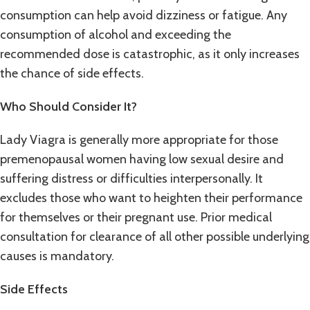
consumption can help avoid dizziness or fatigue. Any
consumption of alcohol and exceeding the
recommended dose is catastrophic, as it only increases
the chance of side effects.
Who Should Consider It?
Lady Viagra is generally more appropriate for those
premenopausal women having low sexual desire and
suffering distress or difficulties interpersonally. It
excludes those who want to heighten their performance
for themselves or their pregnant use. Prior medical
consultation for clearance of all other possible underlying
causes is mandatory.
Side Effects