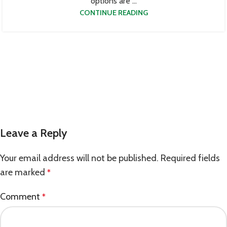
options are ...
CONTINUE READING
Leave a Reply
Your email address will not be published.
Required fields
are marked
*
Comment
*