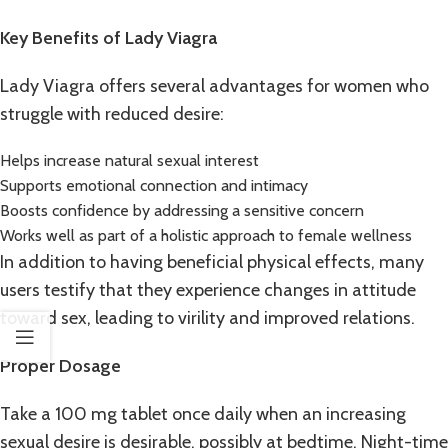
Key Benefits of Lady Viagra
Lady Viagra offers several advantages for women who
struggle with reduced desire:
Helps increase natural sexual interest
Supports emotional connection and intimacy
Boosts confidence by addressing a sensitive concern
Works well as part of a holistic approach to female wellness
In addition to having beneficial physical effects, many
users testify that they experience changes in attitude
toward sex, leading to virility and improved relations.
Proper Dosage
Take a 100 mg tablet once daily when an increasing
sexual desire is desirable, possibly at bedtime. Night-time