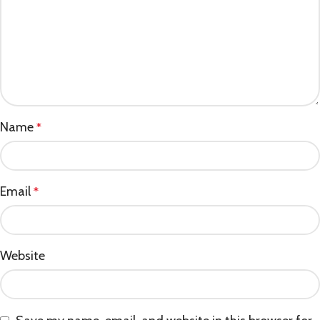
Name
*
Email
*
Website