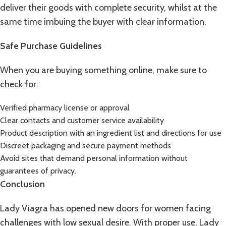
deliver their goods with complete security, whilst at the
same time imbuing the buyer with clear information.
Safe Purchase Guidelines
When you are buying something online, make sure to
check for:
Verified pharmacy license or approval
Clear contacts and customer service availability
Product description with an ingredient list and directions for use
Discreet packaging and secure payment methods
Avoid sites that demand personal information without
guarantees of privacy.
Conclusion
Lady Viagra has opened new doors for women facing
challenges with low sexual desire. With proper use, Lady