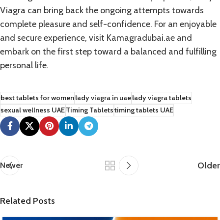
Viagra can bring back the ongoing attempts towards
complete pleasure and self-confidence. For an enjoyable
and secure experience, visit
Kamagradubai.ae
and
embark on the first step toward a balanced and fulfilling
personal life.
best tablets for women
lady viagra in uae
lady viagra tablets
sexual wellness UAE
Timing Tablets
timing tablets UAE
Older
Newer
Related Posts