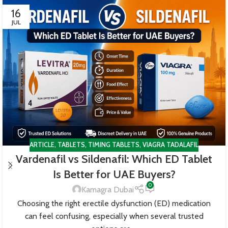
16
JUL
ARTICLE
,
TABLETS
,
TIMING TABLETS
,
VIAGRA TADALAFIL
Vardenafil vs Sildenafil: Which ED Tablet
Is Better for UAE Buyers?
0
Kamagra Dubai
Choosing the right erectile dysfunction (ED) medication
can feel confusing, especially when several trusted