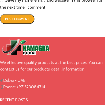
Save my name, email, and website in this browser for
the next time I comment.
We effective quality products at the best prices. You can
contact us for our products detail information.
Dubai - UAE
Phone: +971523084714
RECENT POSTS