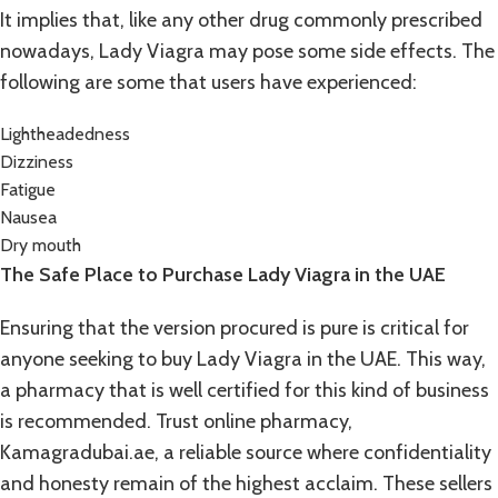
It implies that, like any other drug commonly prescribed
nowadays, Lady Viagra may pose some side effects. The
following are some that users have experienced:
Lightheadedness
Dizziness
Fatigue
Nausea
Dry mouth
The Safe Place to Purchase Lady Viagra in the UAE
Ensuring that the version procured is pure is critical for
anyone seeking to buy Lady Viagra in the UAE. This way,
a pharmacy that is well certified for this kind of business
is recommended. Trust online pharmacy,
Kamagradubai.ae
, a reliable source where confidentiality
and honesty remain of the highest acclaim. These sellers