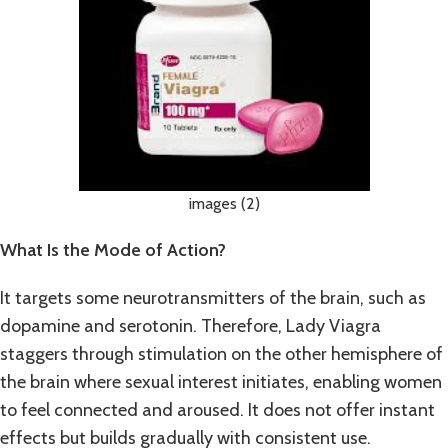
images (2)
What Is the Mode of Action?
It targets some neurotransmitters of the brain, such as
dopamine and serotonin. Therefore, Lady Viagra
staggers through stimulation on the other hemisphere of
the brain where sexual interest initiates, enabling women
to feel connected and aroused. It does not offer instant
effects but builds gradually with consistent use.