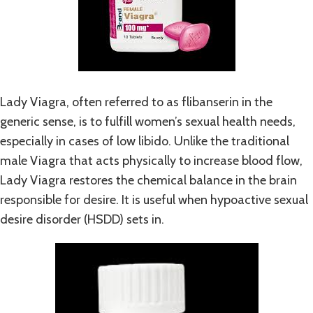
Lady Viagra, often referred to as flibanserin in the
generic sense, is to fulfill women’s sexual health needs,
especially in cases of low libido. Unlike the traditional
male Viagra that acts physically to increase blood flow,
Lady Viagra restores the chemical balance in the brain
responsible for desire. It is useful when hypoactive sexual
desire disorder (HSDD) sets in.