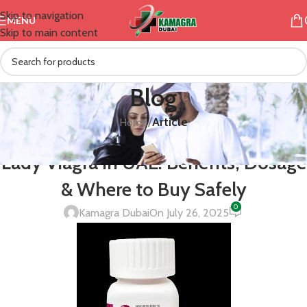
Skip to navigation
MENU
Skip to main content
Blog
/
Article
Home
ARTICLE
Lady Viagra in UAE: Benefits, Dosage
& Where to Buy Safely
0
Kamagra Dubai
On July 26, 2025