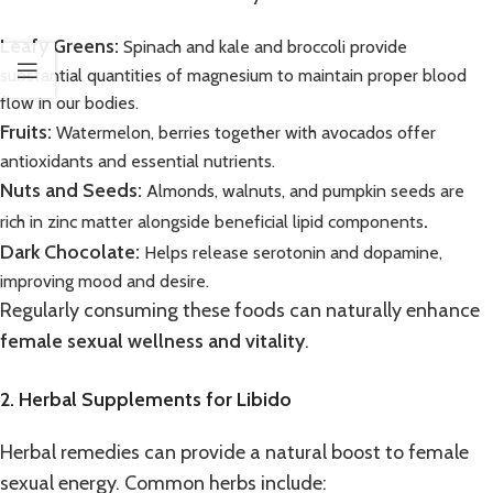
Leafy Greens:
Spinach and kale and broccoli provide
substantial quantities of magnesium to maintain proper blood
flow in our bodies.
Fruits:
Watermelon, berries together with avocados offer
antioxidants and essential nutrients.
Nuts and Seeds:
Almonds, walnuts, and pumpkin seeds are
.
rich in zinc matter alongside beneficial lipid components
Dark Chocolate:
Helps release serotonin and dopamine,
improving mood and desire.
Regularly consuming these foods can naturally enhance
female sexual wellness and vitality
.
2. Herbal Supplements for Libido
Herbal remedies can provide a natural boost to female
sexual energy. Common herbs include: