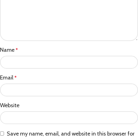
Name
*
Email
*
Website
Save my name, email, and website in this browser for