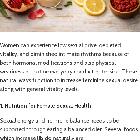
Women can experience low sexual drive, depleted
vitality
, and diminished intimate rhythms because of
both hormonal modifications and also physical
weariness or routine everyday conduct or tension. These
natural ways function to increase
feminine sexual
desire
along with general vitality levels.
1. Nutrition for Female Sexual Health
Sexual energy and hormone balance needs to be
supported through eating a balanced diet. Several foods
which increase
libido
naturally are: