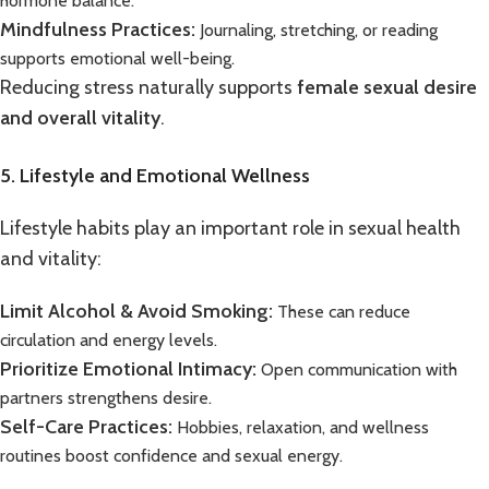
hormone balance.
Mindfulness Practices:
Journaling, stretching, or reading
supports emotional well-being.
Reducing stress naturally supports
female sexual desire
and overall vitality
.
5. Lifestyle and Emotional Wellness
Lifestyle habits play an important role in sexual health
and vitality:
Limit Alcohol & Avoid Smoking:
These can reduce
circulation and energy levels.
Prioritize Emotional Intimacy:
Open communication with
partners strengthens desire.
Self-Care Practices:
Hobbies, relaxation, and wellness
routines boost confidence and sexual energy.