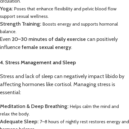
circulation.
Yoga:
Poses that enhance flexibility and pelvic blood flow
support sexual wellness.
Strength Training:
Boosts energy and supports hormonal
balance.
Even
20–30 minutes of daily exercise
can positively
influence
female sexual energy
.
4. Stress Management and Sleep
Stress and lack of sleep can negatively impact libido by
affecting hormones like cortisol. Managing stress is
essential:
Meditation & Deep Breathing:
Helps calm the mind and
relax the body.
Adequate Sleep:
7–8 hours of nightly rest restores energy and