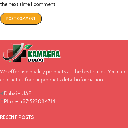
the next time I comment.
We effective quality products at the best prices. You can
contact us for our products detail information.
Dubai - UAE
Phone: +971523084714
RECENT POSTS