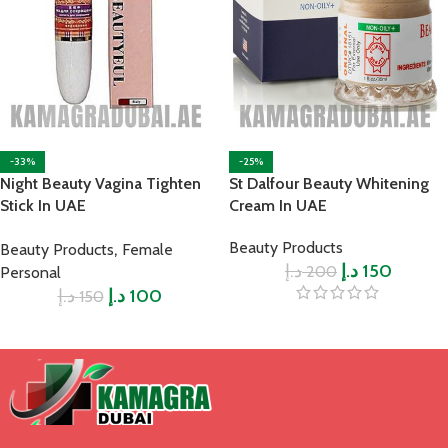
-33%
-25%
Night Beauty Vagina Tighten
St Dalfour Beauty Whitening
Stick In UAE
Cream In UAE
,
Beauty Products
Beauty Products
Female
د.إ
د.إ
150
200
Personal
د.إ
د.إ
100
150