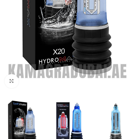
Click to enlarge