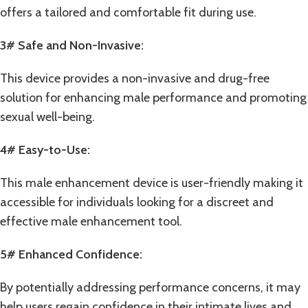
offers a tailored and comfortable fit during use.
3# Safe and Non-Invasive:
This device provides a non-invasive and drug-free
solution for enhancing male performance and promoting
sexual well-being.
4# Easy-to-Use:
This male enhancement device is user-friendly making it
accessible for individuals looking for a discreet and
effective male enhancement tool.
5# Enhanced Confidence:
By potentially addressing performance concerns, it may
help users regain confidence in their intimate lives and