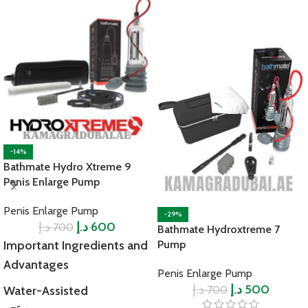
-14%
Bathmate Hydro Xtreme 9
Penis Enlarge Pump
Penis Enlarge Pump
-29%
د.إ
د.إ
600
700
Bathmate Hydroxtreme 7
Important Ingredients and
Pump
Advantages
Penis Enlarge Pump
د.إ
د.إ
500
700
Water-Assisted