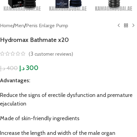
/
/
Home
Men
Penis Enlarge Pump
Hydromax Bathmate x20
3
(
customer reviews)
300
400
د.إ
د.إ
Advantages:
Reduce the signs of erectile dysfunction and premature
ejaculation
Made of skin-friendly ingredients
Increase the length and width of the male organ