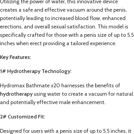
Utilizing the power of water, this innovative device
creates a safe and effective vacuum around the penis,
potentially leading to increased blood flow, enhanced
erections, and overall sexual satisfaction. This model is
specifically crafted for those with a penis size of up to 5.5
inches when erect providing a tailored experience.
Key Features:
1# Hydrotherapy Technology:
Hydromax Bathmate x20 harnesses the benefits of
hydrotherapy
using water to create a vacuum for natural
and potentially effective male enhancement.
2# Customized Fit:
Designed for users with a penis size of up to 5.5 inches, it