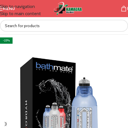
Skip to navigation
MENU
Skip to main content
-25%