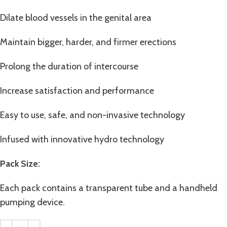
Dilate blood vessels in the genital area
Maintain bigger, harder, and firmer erections
Prolong the duration of intercourse
Increase satisfaction and performance
Easy to use, safe, and non-invasive technology
Infused with innovative hydro technology
Pack Size:
Each pack contains a transparent tube and a handheld
pumping device.