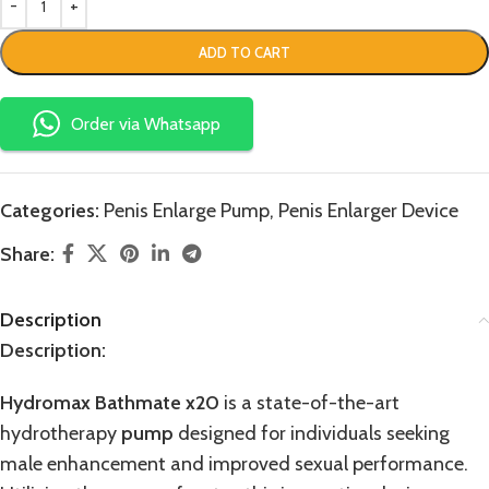
ADD TO CART
Order via Whatsapp
Categories:
Penis Enlarge Pump
,
Penis Enlarger Device
Share:
Description
Description:
Hydromax Bathmate x20
is a state-of-the-art
hydrotherapy
pump
designed for individuals seeking
male enhancement and improved sexual performance.