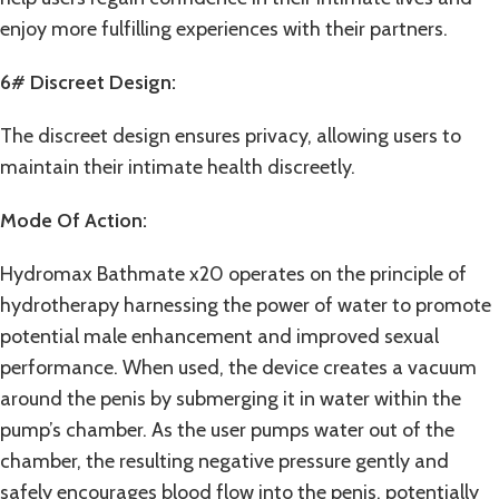
enjoy more fulfilling experiences with their partners.
6# Discreet Design:
The discreet design ensures privacy, allowing users to
maintain their intimate health discreetly.
Mode Of Action:
Hydromax Bathmate x20 operates on the principle of
hydrotherapy harnessing the power of water to promote
potential male enhancement and improved sexual
performance. When used, the device creates a vacuum
around the penis by submerging it in water within the
pump’s chamber. As the user pumps water out of the
chamber, the resulting negative pressure gently and
safely encourages blood flow into the penis, potentially