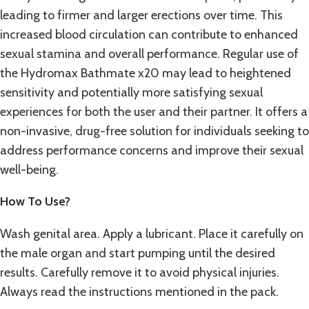
leading to firmer and larger erections over time. This
increased blood circulation can contribute to enhanced
sexual stamina and overall performance. Regular use of
the Hydromax Bathmate x20 may lead to heightened
sensitivity and potentially more satisfying sexual
experiences for both the user and their partner. It offers a
non-invasive, drug-free solution for individuals seeking to
address performance concerns and improve their sexual
well-being.
How To Use?
Wash genital area. Apply a lubricant. Place it carefully on
the male organ and start pumping until the desired
results. Carefully remove it to avoid physical injuries.
Always read the instructions mentioned in the pack.