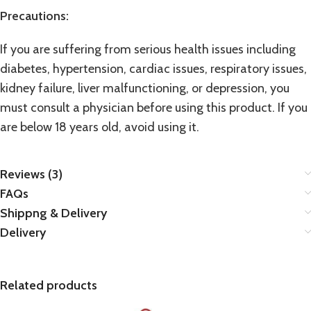
Precautions:
If you are suffering from serious health issues including
diabetes, hypertension, cardiac issues, respiratory issues,
kidney failure, liver malfunctioning, or depression, you
must consult a physician before using this product. If you
are below 18 years old, avoid using it.
Reviews (3)
FAQs
Shippng & Delivery
Delivery
Related products