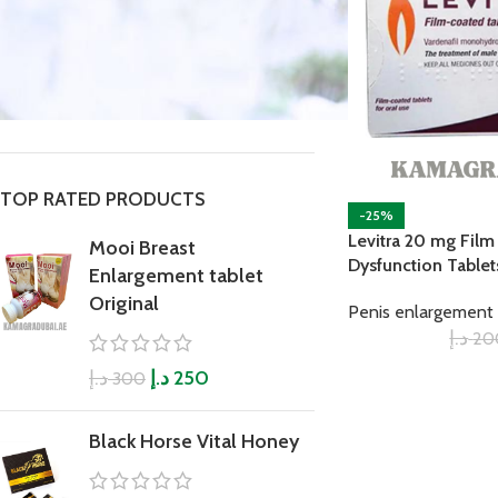
STOCK STATUS
On sale
In stock
TOP RATED PRODUCTS
-25%
Levitra 20 mg Film
Mooi Breast
Dysfunction Tablet
Enlargement tablet
Original
Penis enlargement 
د.إ
20
د.إ
د.إ
250
300
Black Horse Vital Honey