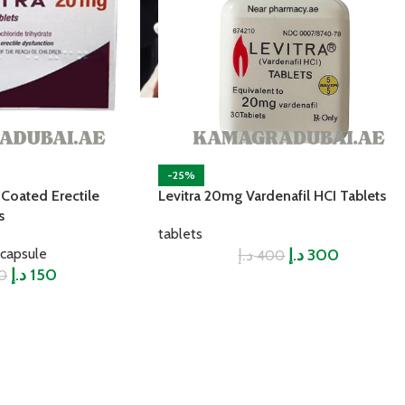
-25%
 Coated Erectile
Levitra 20mg Vardenafil HCI Tablets
s
tablets
capsule
د.إ
د.إ
300
400
د.إ
150
0