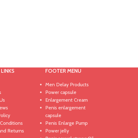
 LINKS
FOOTER MENU
Men Delay Products
s
Power capsule
 Us
Enlargement Cream
News
Penis enlargement
olicy
capsule
Conditions
Penis Enlarge Pump
and Returns
Power jelly