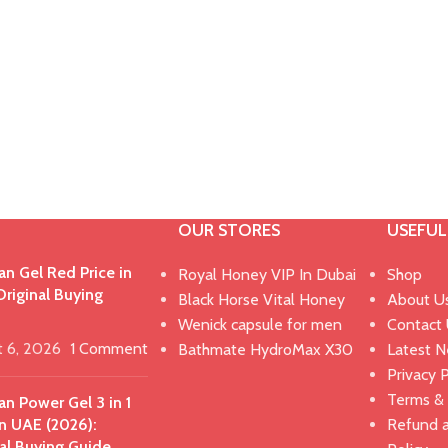
OUR STORES
USEFUL
n Gel Red Price in
Royal Honey VIP In Dubai
Shop
riginal Buying
Black Horse Vital Honey
About U
Wenick capsule for men
Contact
t 6, 2026
1 Comment
Bathmate HydroMax X30
Latest 
Privacy P
Terms & 
n Power Gel 3 in 1
in UAE (2026):
Refund 
al Buying Guide