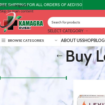
REE SHIPPING FOR ALL ORDERS OF AED150
Skip to navigation
Skip to main content
SELECT CATEGORY
ABOUT US
SHOP
BLOG
BROWSE CATEGORIES
Buy L
FILTER BY PRICE
/
Products t
Home
300 د.إ
150 د.إ
Price:
—
FILTER