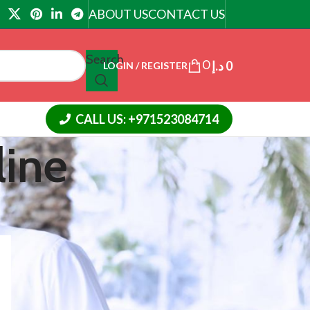
ABOUT US
CONTACT US
Search
0
د.إ
0
LOGIN / REGISTER
CALL US: +971523084714
line
18
24