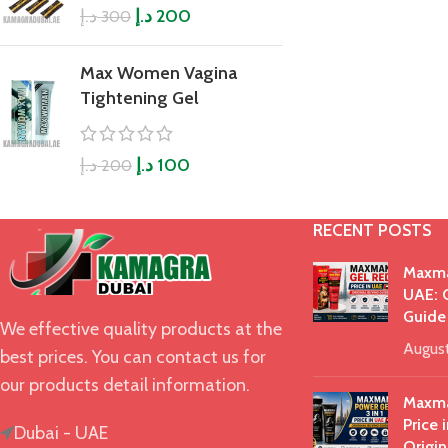
د.إ
د.إ
200
300
Max Women Vagina
Tightening Gel
د.إ
د.إ
100
200
RECENT POSTS
Maxma
UAE: O
Guide
We effective quality products at the
Augus
best prices. You can contact us for
our products detail information.
Maxma
Price 
Dubai - UAE
Origin