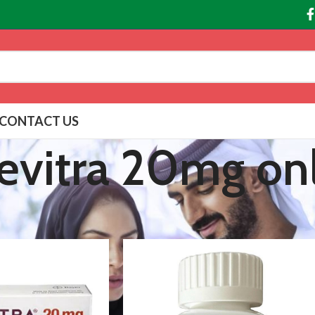
CONTACT US
evitra 20mg on
agged “Buy Levitra 20mg online”
Show
9
12