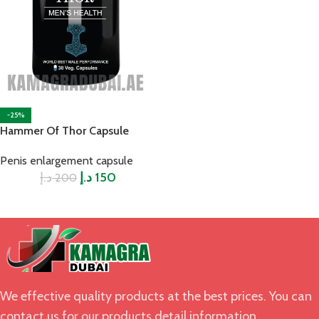
-25%
Hammer Of Thor Capsule
Penis enlargement capsule
د.إ
د.إ
150
200
We effective quality products at the best prices. You can
contact us for our products detail information.