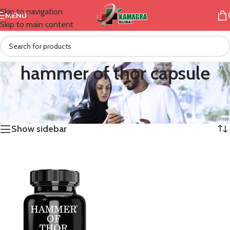
Skip to navigation
MENU
Skip to main content
hammer of thor capsule
/
Products tagged “hammer of thor capsule”
Home
Showing the single result
Show sidebar