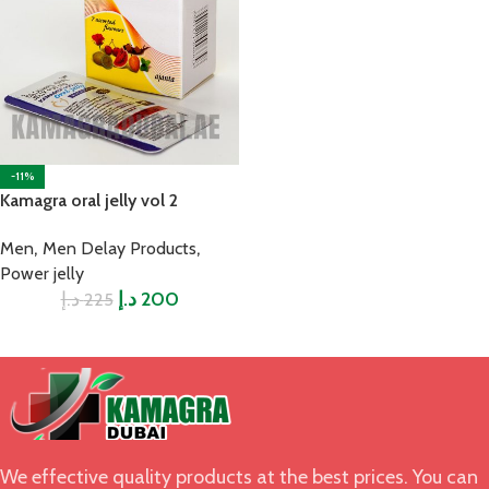
-11%
Kamagra oral jelly vol 2
,
,
Men
Men Delay Products
Power jelly
د.إ
د.إ
200
225
We effective quality products at the best prices. You can