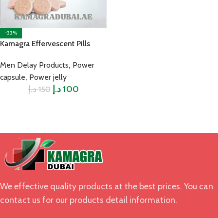
-33%
Kamagra Effervescent Pills
,
Men Delay Products
Power
,
capsule
Power jelly
د.إ
د.إ
100
150
We effective quality products at the best prices. You can
contact us for our products detail information.