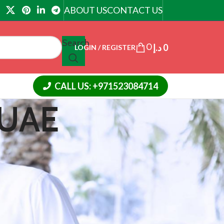
ABOUT US
CONTACT US
Search
0
د.إ
0
LOGIN / REGISTER
CALL US: +971523084714
 UAE
18
24