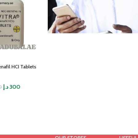
nafil HCI Tablets
د.إ
300
0