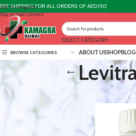
REE SHIPPING FOR ALL ORDERS OF AED150
Skip to navigation
Skip to main content
SELECT CATEGORY
ABOUT US
SHOP
BLOG
BROWSE CATEGORIES
Levitr
STOCK STATUS
/
Products t
Home
On sale
In stock
TOP RATED PRODUCTS