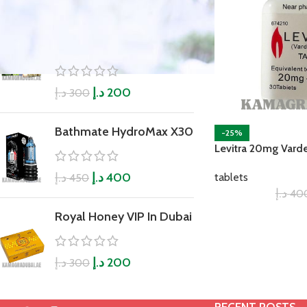
Ginseng Kianpi pil
Original
د.إ
د.إ
200
300
Bathmate HydroMax X30
-25%
Levitra 20mg Varde
د.إ
د.إ
400
tablets
450
د.إ
40
Royal Honey VIP In Dubai
د.إ
د.إ
200
300