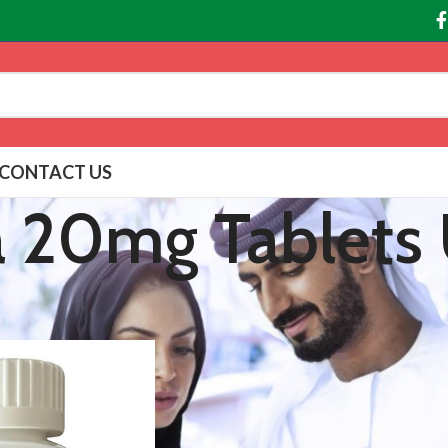
CONTACT US
a 20mg Tablets
agged “Levitra 20mg Tablets UAE”
Show
9
12