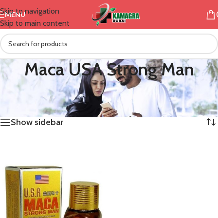
Skip to navigation
MENU
Skip to main content
Maca USA Strong Man
/
Products tagged “Maca USA Strong Man”
Home
Showing the single result
Show sidebar