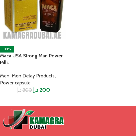
-33%
Maca USA Strong Man Power
Pills
,
,
Men
Men Delay Products
Power capsule
د.إ
د.إ
200
300