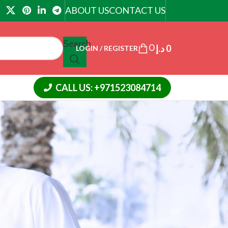
ABOUT US
CONTACT US
Search
0
د.إ
0
LOGIN / REGISTER
CALL US: +971523084714
18
24