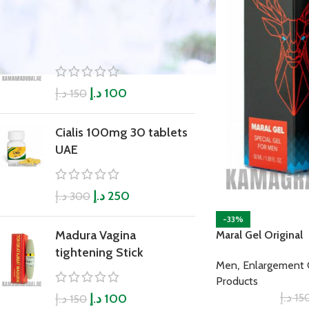
Boyka Plus Power
Capsule
د.إ
د.إ
100
150
Cialis 100mg 30 tablets
UAE
د.إ
د.إ
250
300
-33%
Madura Vagina
Maral Gel Original
tightening Stick
,
Men
Enlargement
Products
د.إ
15
د.إ
د.إ
100
150