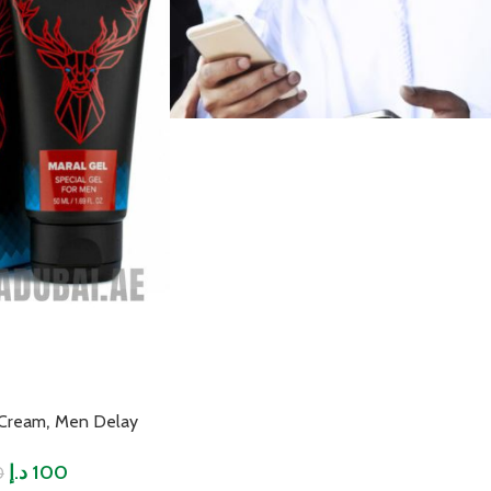
,
 Cream
Men Delay
د.إ
100
0