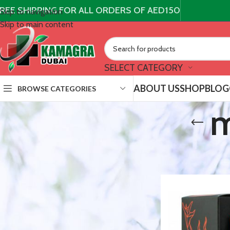
REE SHIPPING FOR ALL ORDERS OF AED150
Skip to navigation
Skip to main content
SELECT CATEGORY
ABOUT US
SHOP
BLOG
BROWSE CATEGORIES
m
STOCK STATUS
/
Products t
Home
On sale
In stock
TOP RATED PRODUCTS