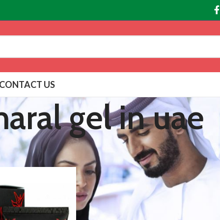
CONTACT US
aral gel in uae
agged “maral gel in uae”
Show
9
12