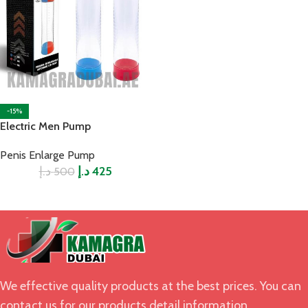
-15%
Electric Men Pump
Penis Enlarge Pump
د.إ
د.إ
425
500
We effective quality products at the best prices. You can
contact us for our products detail information.