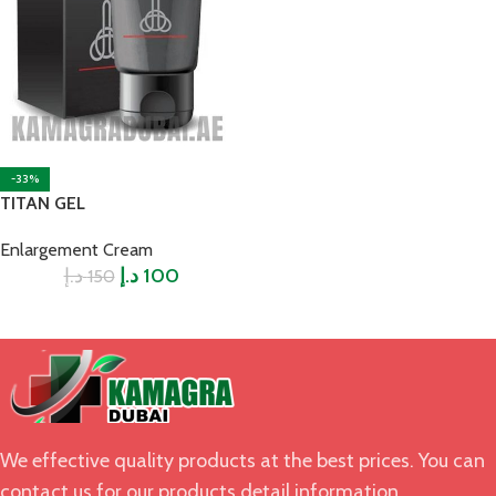
-33%
TITAN GEL
Enlargement Cream
د.إ
د.إ
100
150
We effective quality products at the best prices. You can
contact us for our products detail information.