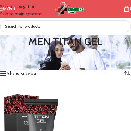
Skip to navigation
MENU
Skip to main content
MEN TITAN GEL
/
Products tagged “MEN TITAN GEL”
Home
Showing the single result
Show sidebar