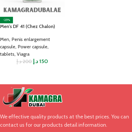
-25%
Men’s DF 41 (Chez Chalon)
,
Men
Penis enlargement
,
,
capsule
Power capsule
,
tablets
Viagra
د.إ
د.إ
150
200
We effective quality products at the best prices. You can
contact us for our products detail information.