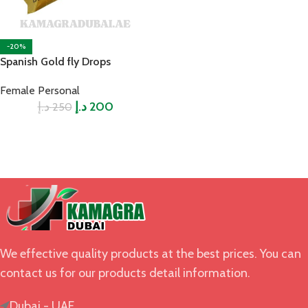
-20%
Spanish Gold fly Drops
Female Personal
د.إ
د.إ
200
250
We effective quality products at the best prices. You can
contact us for our products detail information.
Dubai - UAE