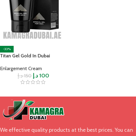
-33%
Titan Gel Gold In Dubai
Enlargement Cream
د.إ
د.إ
100
150
We effective quality products at the best prices. You can