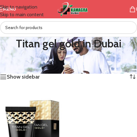
Skip to navigation
MENU
Skip to main content
Titan gel gold in Dubai
/
Products tagged “Titan gel gold in Dubai”
Home
Showing the single result
Show sidebar