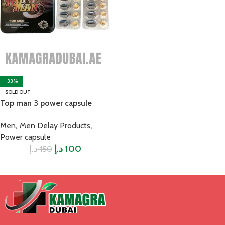
-33%
SOLD OUT
Top man 3 power capsule
,
,
Men
Men Delay Products
Power capsule
د.إ
د.إ
100
150