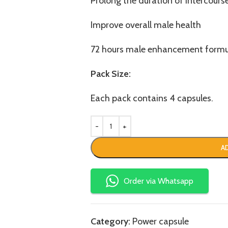
Prolong the duration of intercours
Improve overall male health
72 hours male enhancement formu
Pack Size:
Each pack contains 4 capsules.
A
Order via Whatsapp
Category:
Power capsule