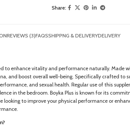
Share:
ION
REVIEWS (3)
FAQS
SHIPPNG & DELIVERY
DELIVERY
ed to enhance vitality and performance naturally. Made w
na, and boost overall well-being. Specifically crafted to 
erformance, and sexual health. Regular use of this suppl
idence in the bedroom. Boyka Plus is known for its commit
’re looking to improve your physical performance or enhan
formance.
en?