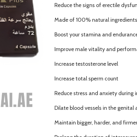
Reduce the signs of erectile dysfu
Made of 100% natural ingredient
Boost your stamina and enduranc
Improve male vitality and perfor
Increase testosterone level
Increase total sperm count
Reduce stress and anxiety during 
Dilate blood vessels in the genital 
Maintain bigger, harder, and firme