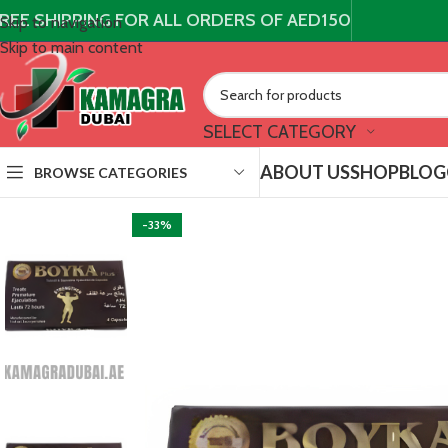
REE SHIPPING FOR ALL ORDERS OF AED150
Skip to navigation
Skip to main content
SELECT CATEGORY
ABOUT US
SHOP
BLOG
BROWSE CATEGORIES
-33%