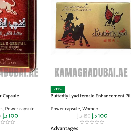
-33%
r Capsule
Butterfly Lyad female Enhancement Pil
,
,
ts
Power capsule
Power capsule
Women
د.إ
100
د.إ
د.إ
100
0
150
Advantages: