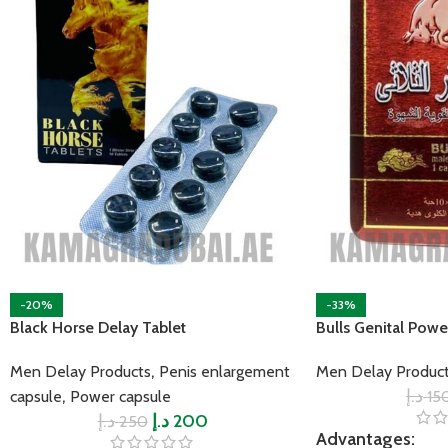
-20%
-33%
Black Horse Delay Tablet
Bulls Genital Powe
,
Men Delay Products
Penis enlargement
Men Delay Produc
,
د.إ
15
capsule
Power capsule
د.إ
د.إ
200
250
Advantages: