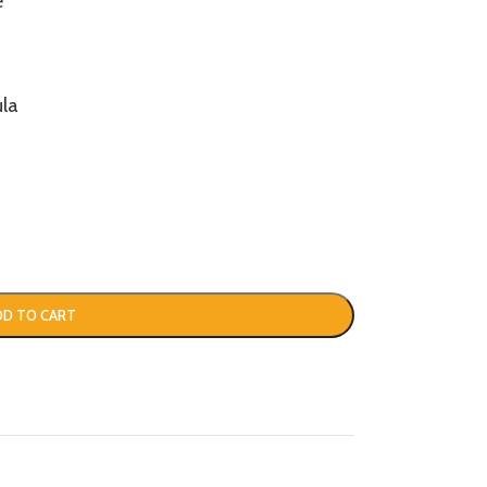
e
la
DD TO CART