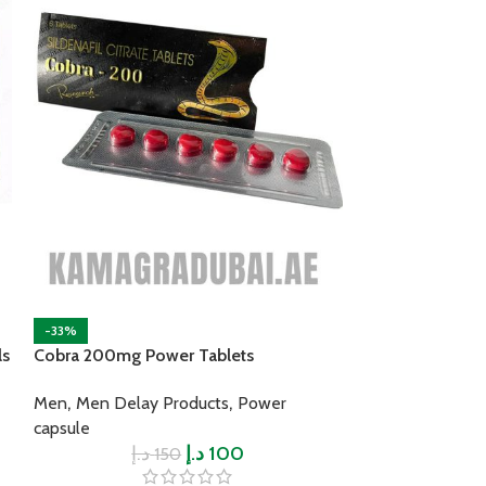
-33%
-33%
ls
Cobra 200mg Power Tablets
Forever Multi M
,
,
Power capsule
Men
Men Delay Products
Power
د.إ
capsule
د.إ
د.إ
100
150
Advantages: