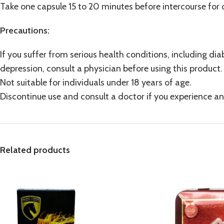
Take one capsule 15 to 20 minutes before intercourse for o
Precautions:
If you suffer from serious health conditions, including diab
depression, consult a physician before using this product.
Not suitable for individuals under 18 years of age.
Discontinue use and consult a doctor if you experience an
Related products