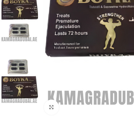
Click to enlarge