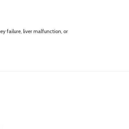
y failure, liver malfunction, or