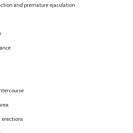
nction and premature ejaculation
s
e
mance
intercourse
area
r erections