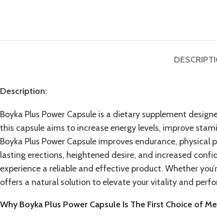
DESCRIPT
Description:
Boyka Plus Power Capsule is a dietary supplement design
this capsule aims to increase energy levels, improve stami
Boyka Plus Power Capsule
improves endurance, physical p
lasting erections, heightened desire, and increased conf
experience a reliable and effective product. Whether you
offers a natural solution to elevate your vitality and per
Why Boyka Plus Power Capsule Is The First Choice of M