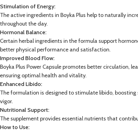
Stimulation of Energy:
The active ingredients in Boyka Plus help to naturally inc
throughout the day.
Hormonal Balance:
Certain herbal ingredients in the formula support
hormon
better physical performance and satisfaction.
Improved Blood Flow:
Boyka Plus Power Capsule promotes better circulation, le
ensuring optimal health and vitality.
Enhanced Libido:
The formulation is designed to stimulate libido, boostin
vigor.
Nutritional Support:
The
supplement
provides essential nutrients that contribu
How to Use: