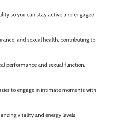
itality so you can stay active and engaged
rance, and sexual health, contributing to
cal performance and sexual function,
easier to engage in intimate moments with
ancing vitality and energy levels.