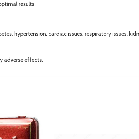
ptimal results.
etes, hypertension, cardiac issues, respiratory issues, kidne
y adverse effects.