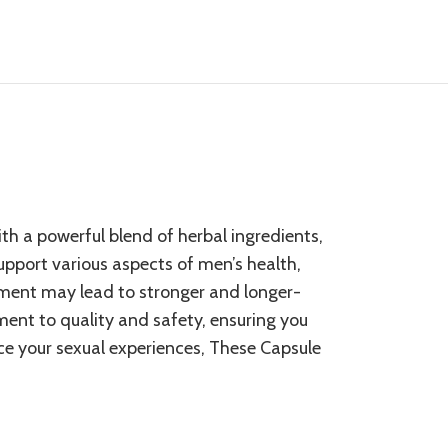
ith a powerful blend of
herbal ingredients
,
support various aspects of men’s health,
ement may lead to stronger and longer-
ment to quality and safety, ensuring you
ce your sexual experiences, These Capsule