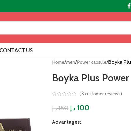
CONTACT US
/
/
/
Boyka Pl
Home
Men
Power capsule
Boyka Plus Power
3
(
customer reviews)
100
150
د.إ
د.إ
Advantages: