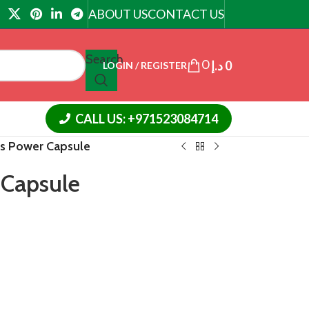
ABOUT US
CONTACT US
Search
0
د.إ
0
LOGIN / REGISTER
CALL US: +971523084714
us Power Capsule
 Capsule