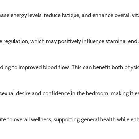
rease energy levels, reduce fatigue, and enhance overall v
e
regulation, which may positively influence stamina, endu
ading to improved blood flow. This can benefit both physi
g sexual desire and confidence in the bedroom, making it 
te to overall wellness, supporting general health while enh