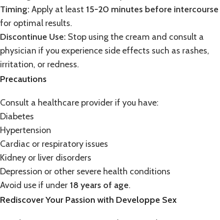
Timing:
Apply at least
15-20 minutes before intercourse
for optimal results.
Discontinue Use:
Stop using the cream and consult a
physician if you experience side effects such as rashes,
irritation, or redness.
Precautions
Consult a healthcare provider if you have:
Diabetes
Hypertension
Cardiac or respiratory issues
Kidney or liver disorders
Depression or other severe health conditions
Avoid use if under
18 years of age
.
Rediscover Your Passion with Developpe Sex