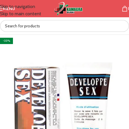
Skip to navigation
MENU
Skip to main content
-33%