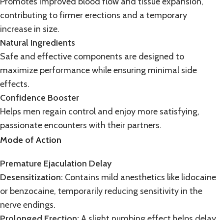
Promotes improved blood flow and tissue expansion,
contributing to firmer erections and a temporary
increase in size.
Natural Ingredients
Safe and
effective
components are designed to
maximize performance while ensuring minimal side
effects.
Confidence Booster
Helps men regain control and enjoy more satisfying,
passionate encounters with their partners.
Mode of Action
Premature Ejaculation Delay
Desensitization:
Contains mild anesthetics like lidocaine
or
benzocaine
, temporarily reducing sensitivity in the
nerve endings.
Prolonged Erection:
A slight numbing effect helps delay