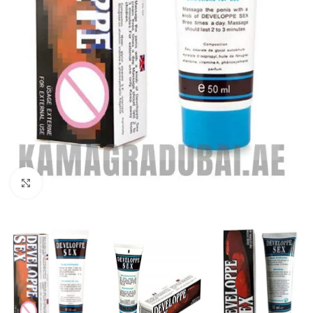
Click to enlarge