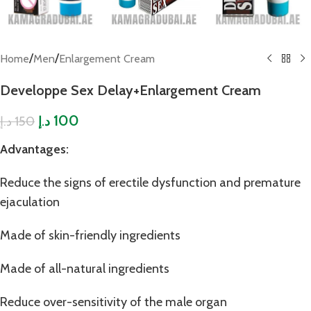
/
/
Home
Men
Enlargement Cream
Developpe Sex Delay+Enlargement Cream
100
150
د.إ
د.إ
Advantages:
Reduce the signs of erectile dysfunction and premature
ejaculation
Made of skin-friendly ingredients
Made of all-natural ingredients
Reduce over-sensitivity of the male organ