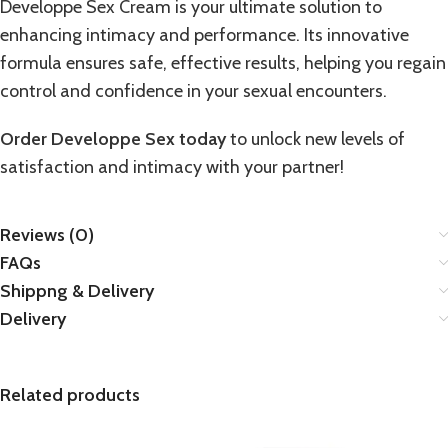
Developpe Sex Cream is your ultimate solution to
enhancing intimacy and performance. Its innovative
formula ensures safe, effective results, helping you regain
control and confidence in your sexual encounters.
Order Developpe Sex today
to unlock new levels of
satisfaction and intimacy with your partner!
Reviews (0)
FAQs
Shippng & Delivery
Delivery
Related products