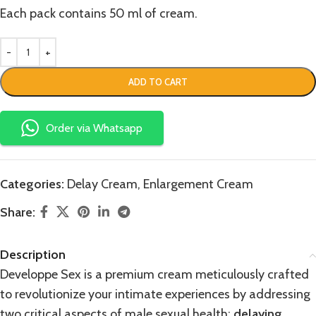
Each pack contains 50 ml of cream.
ADD TO CART
Order via Whatsapp
Categories:
Delay Cream
,
Enlargement Cream
Share:
Description
Developpe Sex is a premium cream meticulously crafted
to revolutionize your intimate experiences by addressing
two critical aspects of male sexual health:
delaying