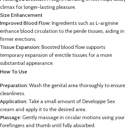
climax for longer-lasting pleasure.
Size Enhancement
Improved Blood Flow:
Ingredients such as L-arginine
enhance blood circulation to the penile tissues, aiding in
firmer erections.
Tissue Expansion:
Boosted blood flow supports
temporary expansion of erectile tissues for a more
substantial appearance.
How To Use
Preparation:
Wash the genital area thoroughly to ensure
cleanliness.
Application:
Take a small amount of Developpe Sex
cream and apply it to the desired area.
Massage:
Gently massage in circular motions using your
forefingers and thumb until fully absorbed.