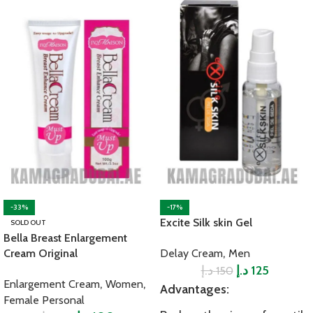
-33%
-17%
Excite Silk skin Gel
SOLD OUT
Bella Breast Enlargement
,
Cream Original
Delay Cream
Men
د.إ
د.إ
125
150
,
,
Enlargement Cream
Women
Advantages:
Female Personal