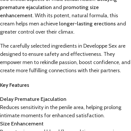
premature ejaculation
and
promoting size
enhancement
. With its potent, natural formula, this
cream helps men achieve
longer-lasting erections
and
greater control over their climax.
The carefully selected ingredients in
Developpe Sex
are
designed to ensure safety and effectiveness. They
empower men to rekindle passion,
boost confidence
, and
create more fulfilling connections with their partners.
Key Features
Delay Premature Ejaculation
Reduces sensitivity in the penile area, helping prolong
intimate moments for enhanced satisfaction.
Size Enhancement