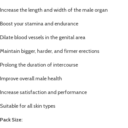
Increase the length and width of the male organ
Boost your stamina and endurance
Dilate blood vessels in the genital area
Maintain bigger, harder, and firmer erections
Prolong the duration of intercourse
Improve overall male health
Increase satisfaction and performance
Suitable for all skin types
Pack Size: