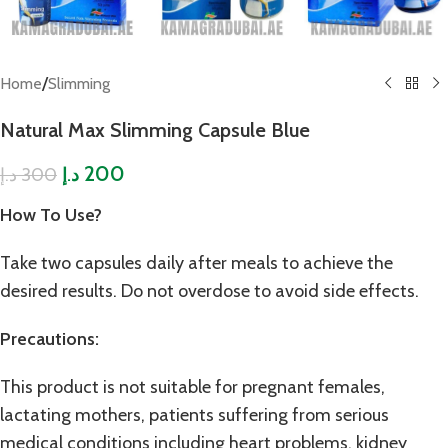
/
Home
Slimming
Natural Max Slimming Capsule Blue
200
300
د.إ
د.إ
How To Use?
Take two capsules daily after meals to achieve the
desired results. Do not overdose to avoid side effects.
Precautions:
This product is not suitable for pregnant females,
lactating mothers, patients suffering from serious
medical conditions including heart problems, kidney