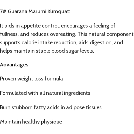
7# Guarana Marumi Kumquat:
It aids in appetite control, encourages a feeling of
fullness, and reduces overeating. This natural component
supports calorie intake reduction, aids digestion, and
helps maintain stable blood sugar levels.
Advantages:
Proven weight loss formula
Formulated with all natural ingredients
Burn stubborn fatty acids in adipose tissues
Maintain healthy physique