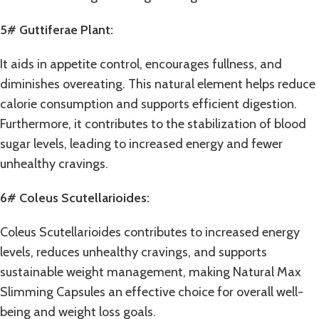
5# Guttiferae Plant:
It aids in appetite control, encourages fullness, and
diminishes overeating. This natural element helps reduce
calorie consumption and supports efficient digestion.
Furthermore, it contributes to the stabilization of blood
sugar levels, leading to increased energy and fewer
unhealthy cravings.
6# Coleus Scutellarioides:
Coleus Scutellarioides contributes to increased energy
levels, reduces unhealthy cravings, and supports
sustainable weight management, making Natural Max
Slimming Capsules an effective choice for overall well-
being and weight loss goals.