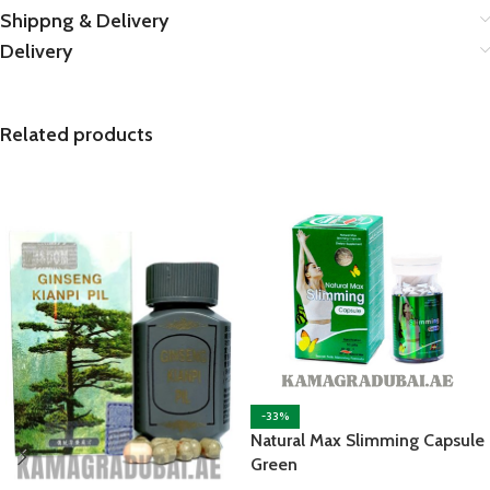
Shippng & Delivery
Delivery
Related products
-33%
Natural Max Slimming Capsule
Green