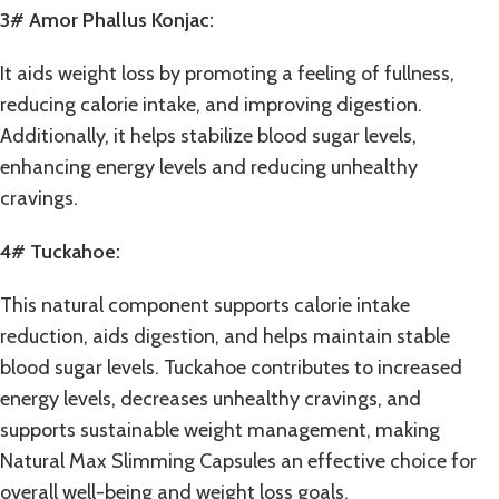
3# Amor Phallus Konjac:
It aids weight loss by promoting a feeling of fullness,
reducing calorie intake, and improving digestion.
Additionally, it helps stabilize blood sugar levels,
enhancing energy levels and reducing unhealthy
cravings.
4# Tuckahoe:
This natural component supports calorie intake
reduction, aids digestion, and helps maintain stable
blood sugar levels. Tuckahoe contributes to increased
energy levels, decreases unhealthy cravings, and
supports sustainable weight management, making
Natural Max Slimming Capsules an effective choice for
overall well-being and weight loss goals.