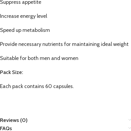
Suppress appetite
Increase energy level
Speed up metabolism
Provide necessary nutrients for maintaining ideal weight
Suitable for both men and women
Pack Size:
Each pack contains 60 capsules.
Reviews (0)
FAQs