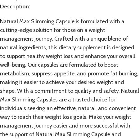
Description:
Natural Max Slimming Capsule
is formulated with a
cutting-edge solution for those on a weight
management journey. Crafted with a unique blend of
natural ingredients, this dietary supplement is designed
to support healthy weight loss and enhance your overall
well-being. Our capsules are formulated to boost
metabolism
, suppress appetite, and promote fat burning,
making it easier to achieve your desired weight and
shape. With a commitment to quality and safety, Natural
Max Slimming Capsules are a trusted choice for
individuals seeking an effective, natural, and convenient
way to reach their
weight loss
goals. Make your weight
management journey easier and more successful with
the support of Natural Max Slimming Capsule and