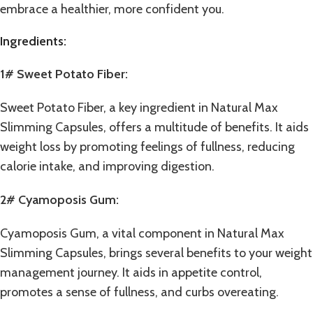
embrace a healthier, more confident you.
Ingredients:
1# Sweet Potato Fiber:
Sweet Potato Fiber, a key ingredient in Natural Max
Slimming Capsules, offers a multitude of benefits. It aids
weight loss by promoting feelings of fullness, reducing
calorie intake, and improving digestion.
2# Cyamoposis Gum:
Cyamoposis Gum, a vital component in Natural Max
Slimming Capsules, brings several benefits to your weight
management journey. It aids in appetite control,
promotes a sense of fullness, and curbs overeating.