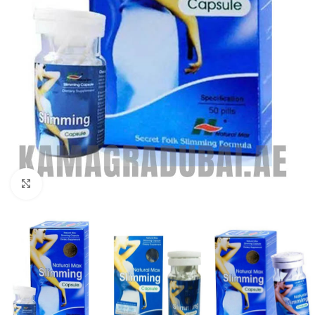
Click to enlarge