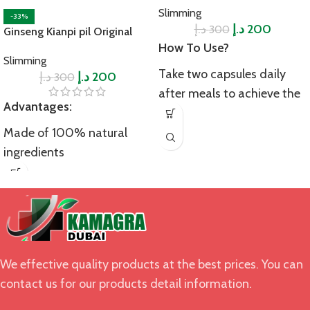
Slimming
-33%
د.إ
د.إ
200
300
Ginseng Kianpi pil Original
How To Use?
Slimming
Take two capsules daily
د.إ
د.إ
200
300
after meals to achieve the
Advantages:
desired results. Do not
overdose to avoid side
Made of 100% natural
effects.
ingredients
Precautions:
Reduce stress and anxiety
This product is not suitable
Improve overall wellness
for pregnant females,
Increase energy levels and
lactating mothers, patients
stamina
suffering from serious
We effective quality products at the best prices. You can
Strengthen immune
medical conditions
contact us for our products detail information.
system
including heart problems,