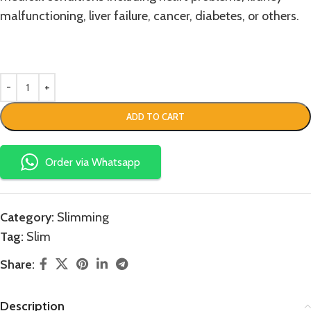
malfunctioning, liver failure, cancer, diabetes, or others.
ADD TO CART
Order via Whatsapp
Category:
Slimming
Tag:
Slim
Share:
Description