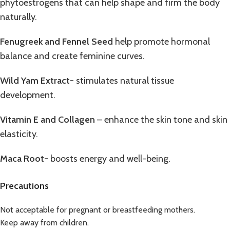
phytoestrogens that can help shape and firm the body
naturally.
Fenugreek and Fennel Seed
help promote hormonal
balance and create feminine curves.
Wild Yam Extract-
stimulates natural tissue
development.
Vitamin E and Collagen
– enhance the skin tone and skin
elasticity.
Maca Root-
boosts energy and well-being.
Precautions
Not acceptable for pregnant or breastfeeding mothers.
Keep away from children.