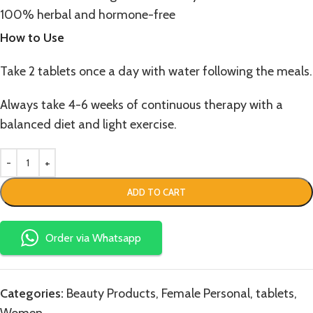
100% herbal and hormone-free
How to Use
Take 2 tablets once a day with water following the meals.
Always take 4-6 weeks of continuous therapy with a
balanced diet and light exercise.
ADD TO CART
Order via Whatsapp
Categories:
Beauty Products
,
Female Personal
,
tablets
,