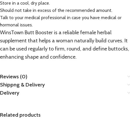
Store in a cool, dry place.
Should not take in excess of the recommended amount.
Talk to your medical professional in case you have medical or
hormonal issues.
WinsTown Butt Booster is a reliable female herbal
supplement
that helps a woman naturally build curves. It
can be used regularly to firm, round, and define buttocks,
enhancing shape and confidence.
Reviews (0)
Shippng & Delivery
Delivery
Related products