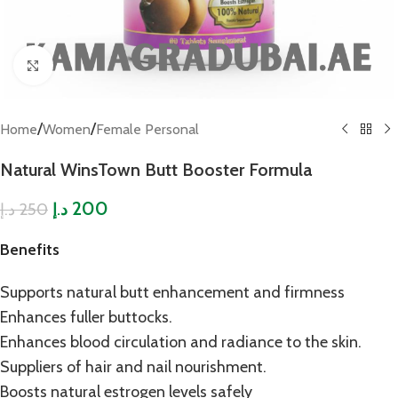
Click to enlarge
/
/
Home
Women
Female Personal
Natural WinsTown Butt Booster Formula
200
250
د.إ
د.إ
Benefits
Supports natural butt enhancement and firmness
Enhances fuller buttocks.
Enhances blood circulation and radiance to the skin.
Suppliers of hair and nail nourishment.
Boosts natural estrogen levels safely