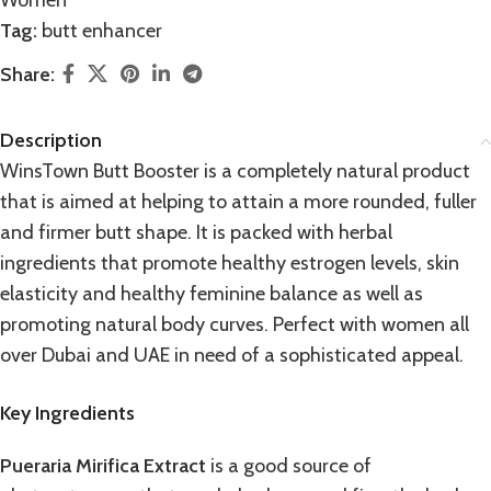
Women
Tag:
butt enhancer
Share:
Description
WinsTown Butt Booster is a completely natural product
that is aimed at helping to attain a more rounded, fuller
and firmer butt shape. It is packed with herbal
ingredients that promote healthy estrogen levels, skin
elasticity and healthy feminine balance as well as
promoting natural body curves. Perfect with women all
over Dubai and UAE in need of a sophisticated appeal.
Key Ingredients
Pueraria Mirifica Extract
is a good source of