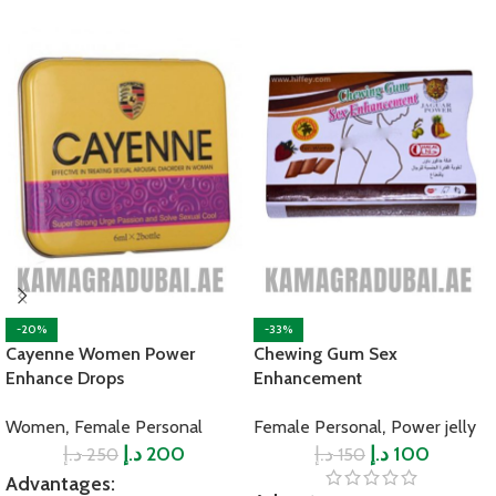
-20%
-33%
Cayenne Women Power
Chewing Gum Sex
Enhance Drops
Enhancement
,
,
Women
Female Personal
Female Personal
Power jelly
د.إ
د.إ
200
د.إ
د.إ
100
250
150
Advantages: