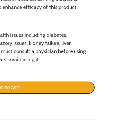
o enhance efficacy of this product.
alth issues including diabetes,
tory issues, kidney failure, liver
 must consult a physician before using
rs, avoid using it.
DD TO CART