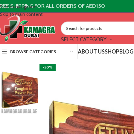
REE SHIPPING FOR ALL ORDERS OF AED150
Skip to navigation
Skip to main content
SELECT CATEGORY
ABOUT US
SHOP
BLOG
BROWSE CATEGORIES
-50%