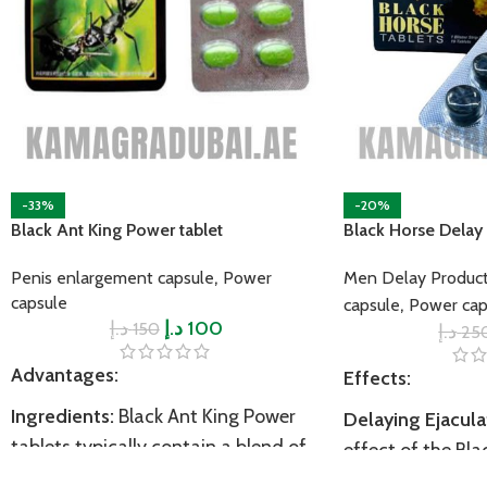
-33%
-20%
Black Ant King Power tablet
Black Horse Delay 
,
Penis enlargement capsule
Power
Men Delay Produc
capsule
,
capsule
Power cap
د.إ
د.إ
100
150
د.إ
25
Advantages:
Effects:
Ingredients:
Black Ant King Power
Delaying Ejacula
tablets typically contain a blend of
effect of the Bla
natural ingredients, with the primary
Tablet is to delay