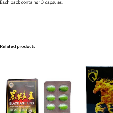
Each pack contains 10 capsules.
Related products