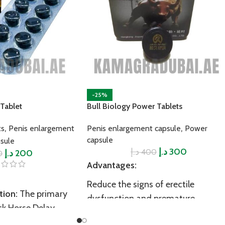
-25%
Tablet
Bull Biology Power Tablets
,
,
ts
Penis enlargement
Penis enlargement capsule
Power
capsule
sule
د.إ
د.إ
300
400
د.إ
200
0
Advantages:
Reduce the signs of erectile
tion:
The primary
dysfunction and premature
ck Horse Delay
ejaculation
 ejaculation. It does