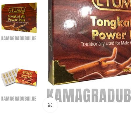
Click to enlarge