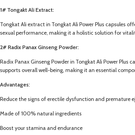
1# Tongakt Ali Extract:
Tongkat Ali extract in Tongkat Ali Power Plus capsules of
sexual performance, making it a holistic solution for vital
2#
Radix Panax Ginseng Powder
:
Radix Panax Ginseng Powder in Tongkat Ali Power Plus cap
supports overall well-being, making it an essential comp
Advantages:
Reduce the signs of erectile dysfunction and premature e
Made of 100% natural ingredients
Boost your stamina and endurance