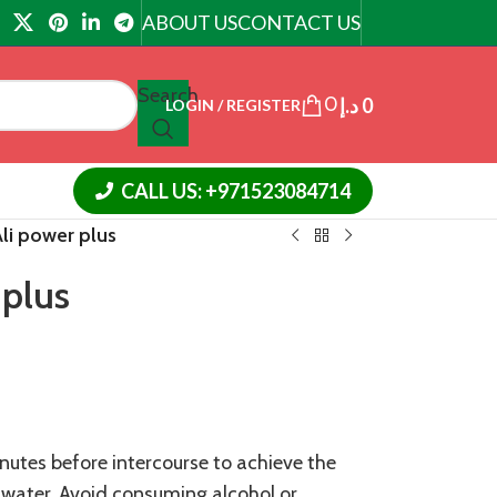
ABOUT US
CONTACT US
Search
0
د.إ
0
LOGIN / REGISTER
CALL US: +971523084714
li power plus
 plus
nutes before intercourse to achieve the
h water. Avoid consuming alcohol or