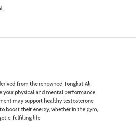
li
s derived from the renowned Tongkat Ali
ze your physical and mental performance.
plement may support healthy testosterone
 to boost their energy, whether in the gym,
c, fulfilling life.