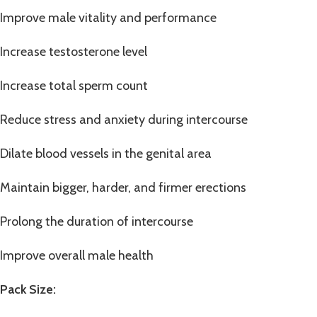
Improve male vitality and performance
Increase testosterone level
Increase total sperm count
Reduce stress and anxiety during intercourse
Dilate blood vessels in the genital area
Maintain bigger, harder, and firmer erections
Prolong the duration of intercourse
Improve overall male health
Pack Size: