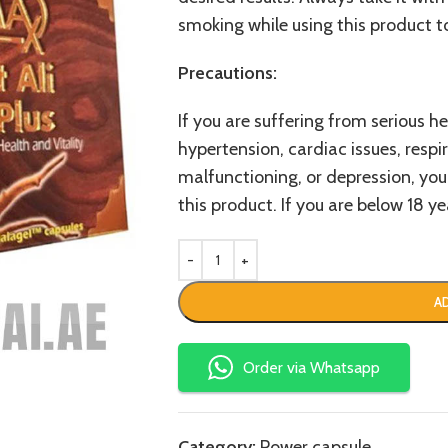
smoking while using this product t
Precautions:
If you are suffering from serious he
hypertension, cardiac issues, respira
malfunctioning, or depression, you
this product. If you are below 18 yea
A
Order via Whatsapp
Category:
Power capsule