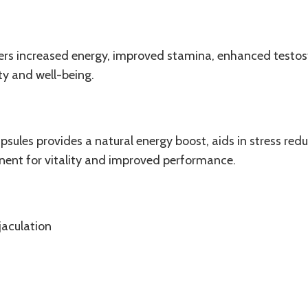
fers increased energy, improved
stamina
, enhanced testost
ity and well-being.
sules provides a natural energy boost, aids in stress red
onent for vitality and improved performance.
jaculation