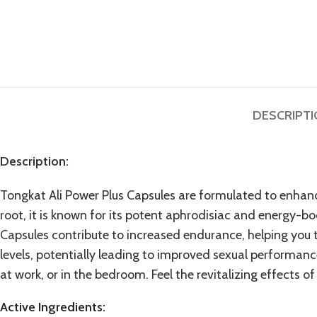
DESCRIPT
Description:
Tongkat Ali Power Plus Capsules are formulated to enhance
root, it is known for its potent aphrodisiac and
energy-boo
Capsules contribute to increased endurance, helping you t
levels, potentially leading to improved sexual performance
at work, or in the bedroom. Feel the revitalizing effects o
Active Ingredients: