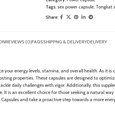
Tags:
sex power capsule
,
Tongkat a
Share:
ION
REVIEWS (0)
FAQS
SHIPPNG & DELIVERY
DELIVERY
 your energy levels, stamina, and overall health. As it i
sting properties
. These capsules are designed to optimi
ackle daily challenges with vigor. Additionally, this sup
. It is an excellent choice for those seeking a natural way
f Capsules and take a proactive step towards a more energeti