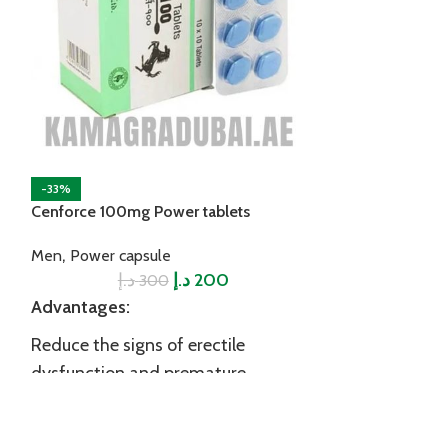
-33%
Kamagra Efferve
Men Delay Prod
Power jelly
د.إ
-33%
Advantages:
Cenforce 100mg Power tablets
Reduce the sig
,
Men
Power capsule
dysfunction a
د.إ
د.إ
200
300
ejaculation
Advantages:
Boost your st
Reduce the signs of erectile
dysfunction and premature
Improve male v
ejaculation
performance
Made of proven ingredients for
Increase testo