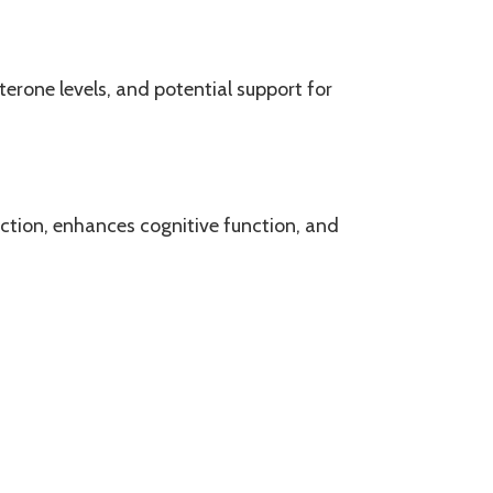
erone levels, and potential support for
uction, enhances cognitive function, and