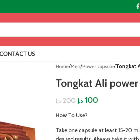
CONTACT US
/
/
/
Tongkat A
Home
Men
Power capsule
Tongkat Ali power
100
200
د.إ
د.إ
How To Use?
Take one capsule at least 15-20 mi
desired results. Always take it wit