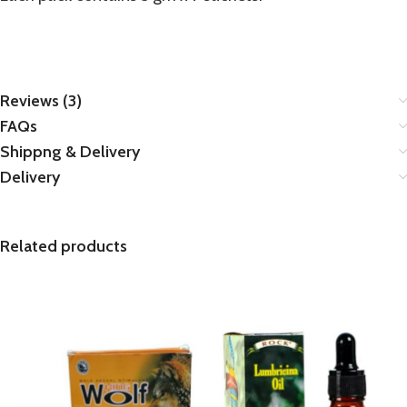
Reviews (3)
FAQs
Shippng & Delivery
Delivery
Related products