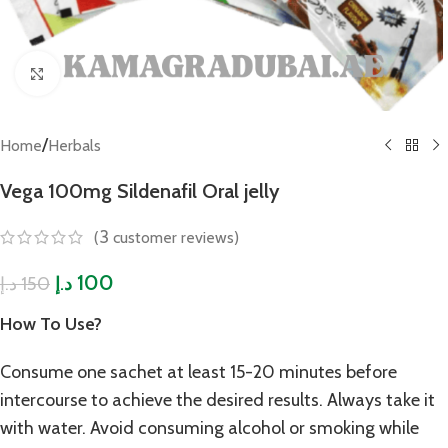
Click to enlarge
/
Home
Herbals
Vega 100mg Sildenafil Oral jelly
3
(
customer reviews)
100
150
د.إ
د.إ
How To Use?
Consume one sachet at least 15-20 minutes before
intercourse to achieve the desired results. Always take it
with water. Avoid consuming alcohol or smoking while