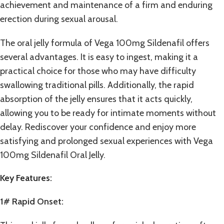
achievement and maintenance of a firm and enduring
erection during sexual arousal.
The oral jelly formula of Vega 100mg Sildenafil offers
several advantages. It is easy to ingest, making it a
practical choice for those who may have difficulty
swallowing traditional pills. Additionally, the rapid
absorption of the jelly ensures that it acts quickly,
allowing you to be ready for intimate moments without
delay. Rediscover your confidence and enjoy more
satisfying and prolonged sexual experiences with Vega
100mg Sildenafil Oral Jelly.
Key Features:
1# Rapid Onset: