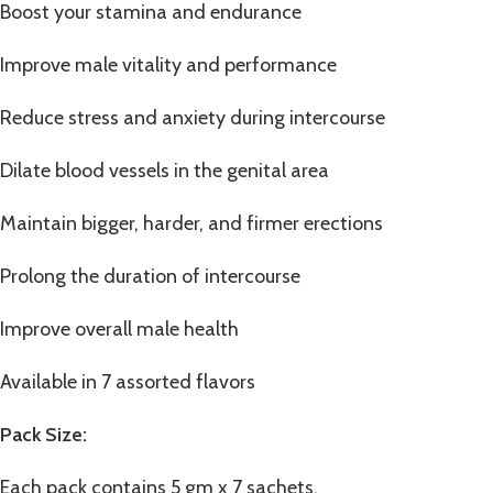
Boost your stamina and endurance
Improve male vitality and performance
Reduce stress and anxiety during intercourse
Dilate blood vessels in the genital area
Maintain bigger, harder, and firmer erections
Prolong the duration of intercourse
Improve overall male health
Available in 7 assorted flavors
Pack Size:
Each pack contains 5 gm x 7 sachets.