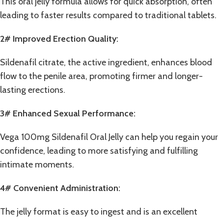
This oral jelly formula allows for quick absorption, often
leading to faster results compared to traditional tablets.
2# Improved Erection Quality:
Sildenafil citrate, the active ingredient, enhances blood
flow to the penile area, promoting firmer and longer-
lasting erections.
3# Enhanced Sexual Performance:
Vega 100mg Sildenafil Oral Jelly can help you regain your
confidence, leading to more satisfying and fulfilling
intimate moments.
4# Convenient Administration:
The jelly format is easy to ingest and is an excellent