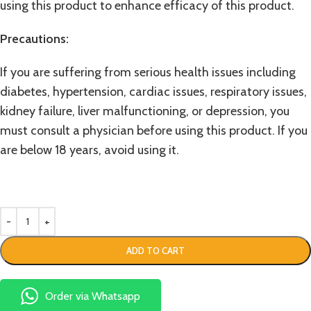
using this product to enhance efficacy of this product.
Precautions:
If you are suffering from serious health issues including
diabetes, hypertension, cardiac issues, respiratory issues,
kidney failure, liver malfunctioning, or depression, you
must consult a physician before using this product. If you
are below 18 years, avoid using it.
ADD TO CART
Order via Whatsapp