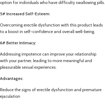
option for individuals who have difficulty swallowing pills.
5# Increased Self-Esteem:
Overcoming erectile dysfunction with this product leads
to a boost in self-confidence and overall well-being.
6# Better Intimacy:
Addressing impotence can improve your relationship
with your partner, leading to more meaningful and
pleasurable sexual experiences.
Advantages:
Reduce the signs of erectile dysfunction and
premature
ejaculation