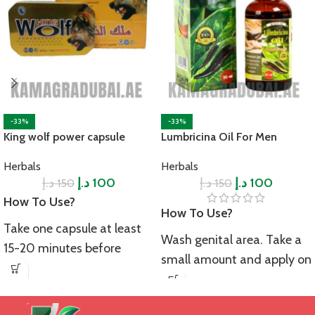
-33%
-33%
King wolf power capsule
Lumbricina Oil For Men
Herbals
Herbals
د.إ
د.إ
100
د.إ
د.إ
100
150
150
How To Use?
How To Use?
Take one capsule at least
Wash genital area. Take a
15-20 minutes before
small amount and apply on
intercourse to achieve the
the genital area. Massage
desired results. Always take
gently in circular motion
it with water. Avoid