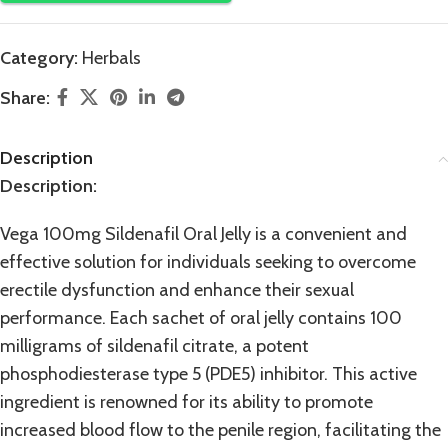
Category:
Herbals
Share:
Description
Description:
Vega 100mg Sildenafil Oral Jelly is a convenient and
effective
solution
for individuals seeking to overcome
erectile dysfunction and enhance their sexual
performance. Each sachet of oral jelly contains 100
milligrams of sildenafil citrate, a potent
phosphodiesterase
type 5 (PDE5) inhibitor. This active
ingredient is renowned for its ability to promote
increased blood flow to the penile region, facilitating the