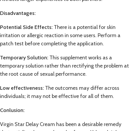
Disadvantages
:
Potential Side Effects:
There is a potential for skin
irritation or allergic reaction in some users. Perform a
patch test before completing the application.
Temporary Solution:
This supplement works as a
temporary solution rather than rectifying the problem at
the root cause of sexual performance.
Low effectiveness:
The outcomes may differ across
individuals; it may not be effective for all of them.
Conlusion
:
Virgin Star Delay Cream has been a desirable remedy