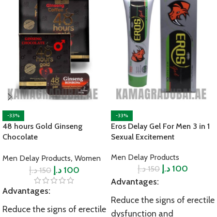
-33%
-33%
48 hours Gold Ginseng
Eros Delay Gel For Men 3 in 1
Chocolate
Sexual Excitement
,
Men Delay Products
Men Delay Products
Women
د.إ
د.إ
100
150
د.إ
د.إ
100
150
Advantages:
Advantages:
Reduce the signs of erectile
Reduce the signs of erectile
dysfunction and