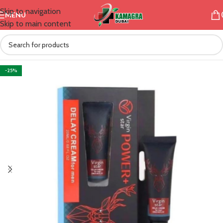
Skip to navigation
MENU
Skip to main content
-25%