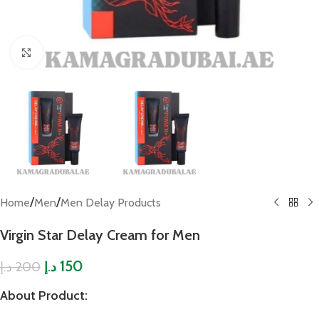
Click to enlarge
/
/
Home
Men
Men Delay Products
Virgin Star Delay Cream for Men
150
200
د.إ
د.إ
About Product
: