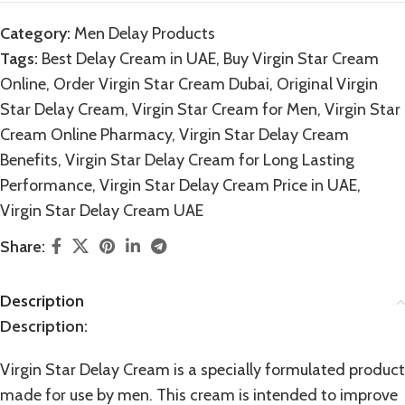
Category:
Men Delay Products
Tags:
Best Delay Cream in UAE
,
Buy Virgin Star Cream
Online
,
Order Virgin Star Cream Dubai
,
Original Virgin
Star Delay Cream
,
Virgin Star Cream for Men
,
Virgin Star
Cream Online Pharmacy
,
Virgin Star Delay Cream
Benefits
,
Virgin Star Delay Cream for Long Lasting
Performance
,
Virgin Star Delay Cream Price in UAE
,
Virgin Star Delay Cream UAE
Share:
Description
Description
:
Virgin Star Delay Cream is a specially formulated product
made for use by men. This cream is intended to improve