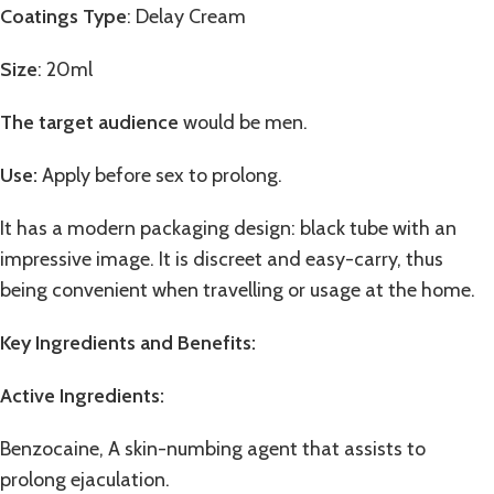
Coatings Type
: Delay Cream
Size
: 20ml
The target audience
would be men.
Use:
Apply before sex to prolong.
It has a modern packaging design: black tube with an
impressive image. It is discreet and easy-carry, thus
being convenient when travelling or usage at the home.
Key Ingredients and Benefits
:
Active Ingredients:
Benzocaine, A skin-numbing agent that assists to
prolong ejaculation.