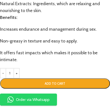
Natural Extracts: Ingredients, which are relaxing and
nourishing to the skin.
Benefits:
Increases endurance and management during sex.
Non-greasy in texture and easy to apply.
It offers fast impacts which makes it possible to be
intimate.
ADD TO CART
Order via Whatsapp