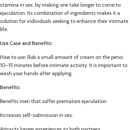
stamina in sex, by making one take longer to come to
ejaculation. Its combination of ingredients makes it a
solution for individuals seeking to enhance their intimate
life.
Use Case and Benefits
:
How to use: Rub a small amount of cream on the penis
10–15 minutes before intimate activity. It is important to
wash your hands after applying.
Benefits:
Benefits men that suffer premature ejaculation
Increases self-submission in sex.
Attracts longer experiences to both partners.