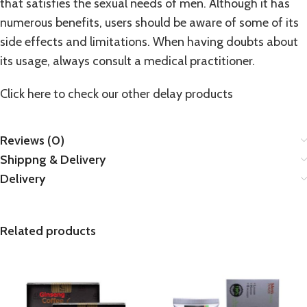
that satisfies the sexual needs of men. Although it has
numerous benefits, users should be aware of some of its
side effects and limitations. When having doubts about
its usage, always consult a medical practitioner.
Click here to check our other
delay products
Reviews (0)
Shippng & Delivery
Delivery
Related products