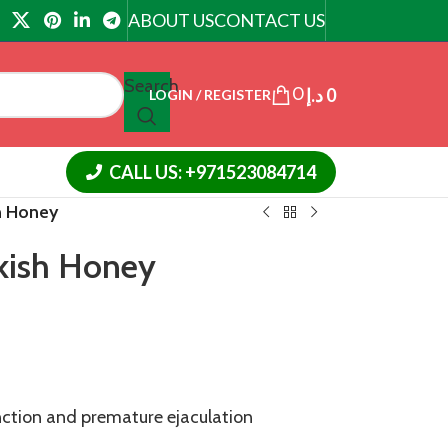
ABOUT US
CONTACT US
Search
0
د.إ
0
LOGIN / REGISTER
CALL US: +971523084714
h Honey
kish Honey
nction and premature ejaculation