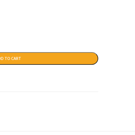
DD TO CART