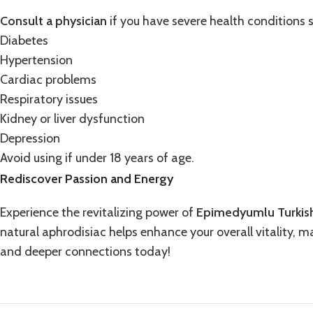
Consult a physician
if you have severe health conditions 
Diabetes
Hypertension
Cardiac problems
Respiratory issues
Kidney or liver dysfunction
Depression
Avoid using if under 18 years of age.
Rediscover Passion and Energy
Experience the revitalizing power of
Epimedyumlu Turkis
natural aphrodisiac helps enhance your overall vitality, 
and deeper connections today!