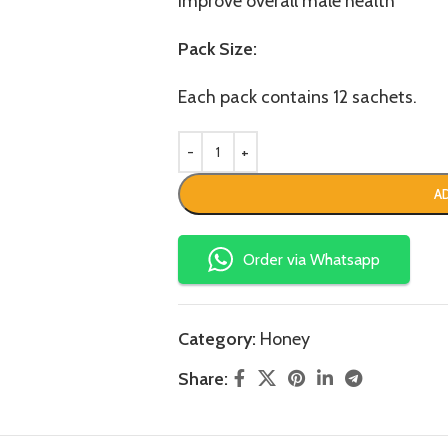
Improve overall male health
Pack Size:
Each pack contains 12 sachets.
A
Order via Whatsapp
Category:
Honey
Share: