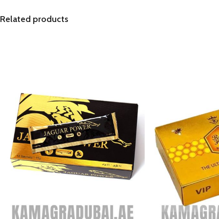
Related products