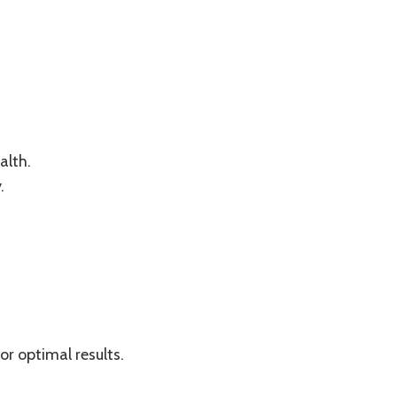
alth.
.
r optimal results.