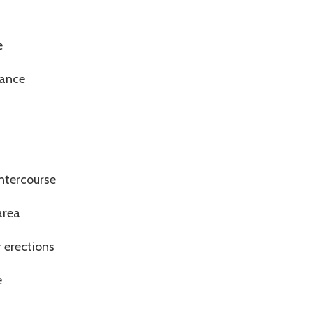
s
e
mance
intercourse
area
r erections
e