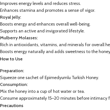
Improves energy levels and reduces stress.
Enhances stamina and promotes a sense of vigor.
Royal Jelly:
Boosts energy and enhances overall well-being.
Supports an active and invigorated lifestyle.
Mulberry Molasses
:
Rich in antioxidants, vitamins, and minerals for overall he
Boosts energy naturally and adds sweetness to the honey
How to Use
Preparation:
Squeeze one sachet of Epimedyumlu Turkish Honey.
Consumption:
Mix the honey into a cup of hot water or tea.
Consume approximately 15–20 minutes before intimacy fo
Precautions