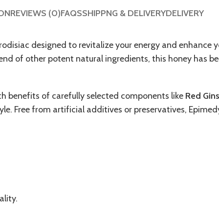
ION
REVIEWS (0)
FAQS
SHIPPNG & DELIVERY
DELIVERY
hrodisiac designed to revitalize your energy and enhance 
nd of other potent natural ingredients, this honey has bee
th benefits of carefully selected components like
Red Gin
tyle. Free from artificial additives or preservatives, Epime
lity.