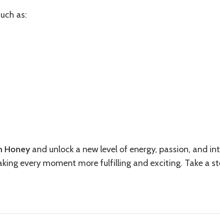
such as:
h Honey
and unlock a new level of energy, passion, and inti
making every moment more fulfilling and exciting. Take a s