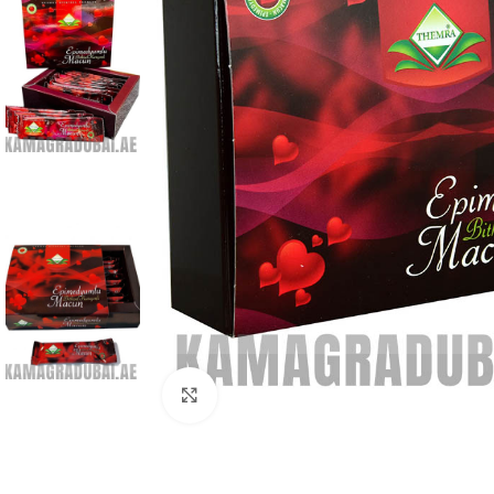
Click to enlarge