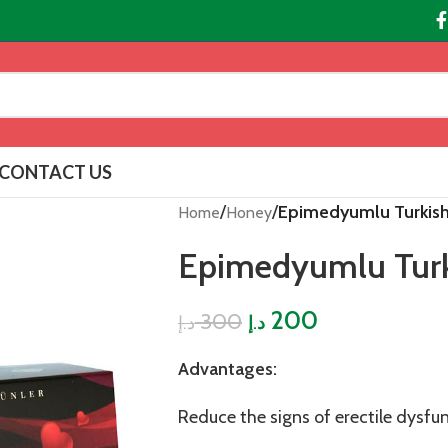
CONTACT US
/
/
Epimedyumlu Turkis
Home
Honey
Epimedyumlu Tur
200
300
د.إ
د.إ
Advantages:
Reduce the signs of erectile dysfu