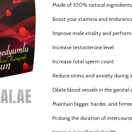
Made of 100% natural ingredient
Boost your stamina and enduranc
Improve male vitality and perfor
Increase testosterone level
Increase total sperm count
Reduce stress and anxiety during 
Dilate blood vessels in the genital 
Maintain bigger, harder, and firme
Prolong the duration of intercours