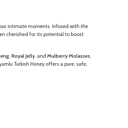
your intimate moments. Infused with the
n cherished for its potential to boost
seng
,
Royal Jelly
, and
Mulberry Molasses
,
dyumlu Turkish Honey offers a pure, safe,