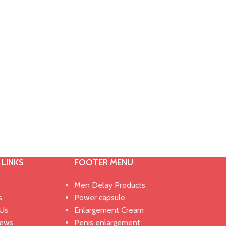
 LINKS
FOOTER MENU
Men Delay Products
s
Power capsule
 Us
Enlargement Cream
News
Penis enlargement