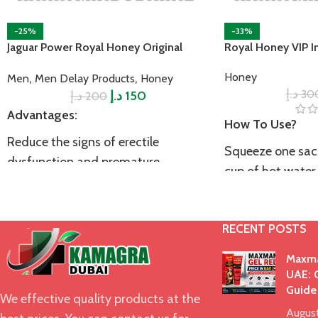
-25%
-33%
Jaguar Power Royal Honey Original
Royal Honey VIP I
,
,
Honey
Men
Men Delay Products
Honey
د.إ
30
د.إ
د.إ
150
200
Advantages:
How To Use?
Reduce the signs of erectile
Squeeze one sach
dysfunction and premature
cup of hot water
ejaculation
approximately 1
Made of 100% natural ingredients
intercourse to ac
RECENT POSTS
results.
Boost your stamina and endurance
Precautions:
Maxma
Improve male vitality and
UAE: O
performance
If you are suffer
Guide
We effective quality products at the
health issues inc
Increase testosterone level
Augus