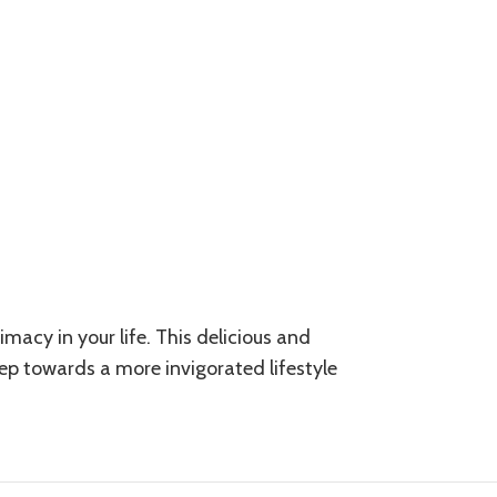
macy in your life. This delicious and
tep towards a more invigorated lifestyle