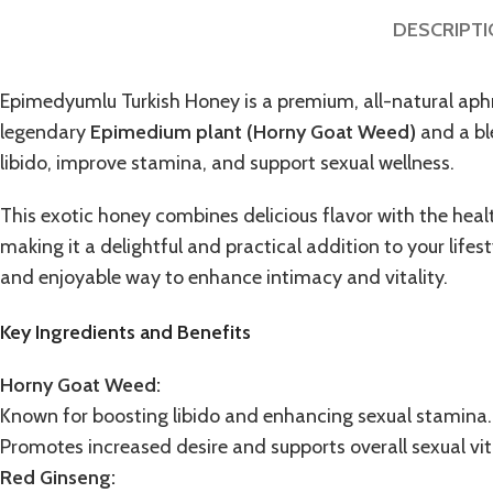
DESCRIPT
Epimedyumlu Turkish Honey
is a premium, all-natural ap
legendary
Epimedium plant (
Horny Goat Weed
)
and a ble
libido, improve stamina, and support sexual wellness.
This
exotic honey
combines delicious flavor with the heal
making it a delightful and practical addition to your lifes
and enjoyable way to enhance intimacy and vitality.
Key Ingredients and Benefits
Horny Goat Weed:
Known for boosting libido and enhancing sexual stamina.
Promotes increased desire and supports overall sexual vita
Red Ginseng: