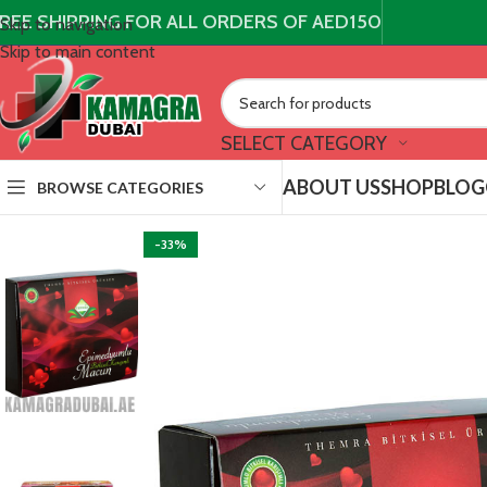
REE SHIPPING FOR ALL ORDERS OF AED150
Skip to navigation
Skip to main content
SELECT CATEGORY
ABOUT US
SHOP
BLOG
BROWSE CATEGORIES
-33%