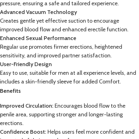
pressure, ensuring a safe and tailored experience.
Advanced Vacuum Technology
Creates gentle yet effective suction to encourage
improved blood flow and enhanced erectile function.
Enhanced Sexual Performance
Regular use promotes firmer erections, heightened
sensitivity, and improved
partner satisfaction
.
User-Friendly Design
Easy to use, suitable for men at all experience levels, and
includes a skin-friendly sleeve for added Comfort.
Benefits
Improved Circulation:
Encourages blood flow to the
penile area, supporting stronger and longer-lasting
erections.
Confidence Boost:
Helps users feel more confident and