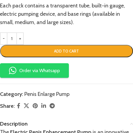
Each pack contains a transparent tube, built-in gauge,
electric pumping device, and base rings (available in
small, medium, and large sizes).
ADD TO CART
Order via Whatsapp
Category:
Penis Enlarge Pump
Share:
Description
The
Electric Penis Enhancement Pump
is an innovative