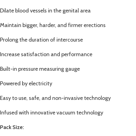
Dilate blood vessels in the genital area
Maintain bigger, harder, and firmer erections
Prolong the duration of intercourse
Increase satisfaction and performance
Built-in pressure measuring gauge
Powered by electricity
Easy to use, safe, and non-invasive technology
Infused with innovative vacuum technology
Pack Size: