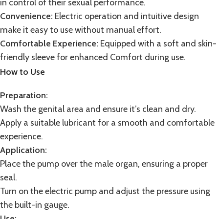
in control of their sexual performance.
Convenience:
Electric operation and intuitive design
make it easy to use without manual effort.
Comfortable Experience:
Equipped with a soft and skin-
friendly sleeve for enhanced Comfort during use.
How to Use
Preparation:
Wash the genital area and ensure it’s clean and dry.
Apply a suitable lubricant for a smooth and comfortable
experience.
Application:
Place the pump over the male organ, ensuring a proper
seal.
Turn on the electric pump and adjust the pressure using
the built-in gauge.
Use: