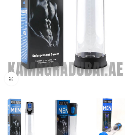
Click to enlarge