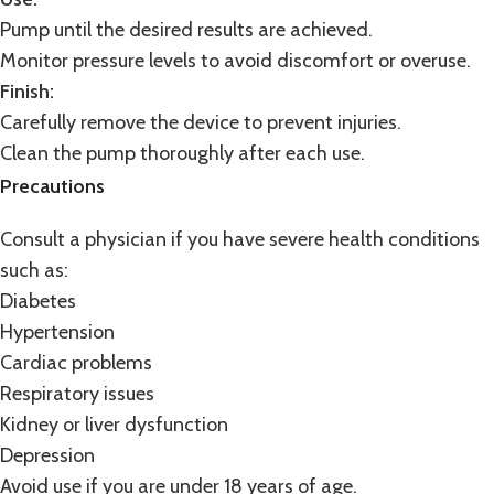
Pump until the desired results are achieved.
Monitor pressure levels to avoid discomfort or overuse.
Finish:
Carefully remove the device to prevent injuries.
Clean the pump thoroughly after each use.
Precautions
Consult a physician if you have severe health conditions
such as:
Diabetes
Hypertension
Cardiac problems
Respiratory issues
Kidney or liver dysfunction
Depression
Avoid use if you are under 18 years of age.