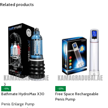
Related products
-11%
-25%
Bathmate HydroMax X30
Free Space Rechargeable
Penis Pump
Penis Enlarge Pump