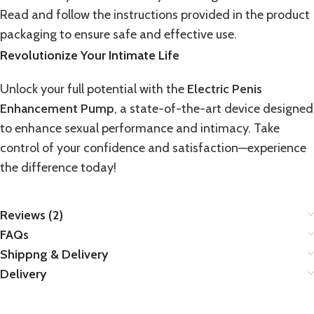
Read and follow the instructions provided in the product
packaging to ensure safe and effective use.
Revolutionize Your Intimate Life
Unlock your full potential with the
Electric Penis
Enhancement Pump
, a state-of-the-art device designed
to enhance sexual performance and intimacy. Take
control of your confidence and satisfaction—experience
the difference today!
Reviews (2)
FAQs
Shippng & Delivery
Delivery