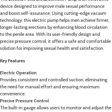
device designed to improve male sexual performance
and boost self-assurance. Using cutting-edge
vacuum
technology
, this
electric pump
helps men achieve firmer,
longer-lasting erections by enhancing blood circulation
to the penile area. With its user-friendly design and
precise pressure control, it offers a safe and comfortable
solution for improving sexual health and satisfaction.
Key Features
Electric Operation
Provides consistent and controlled suction, eliminating
the need for manual effort and ensuring maximum
convenience.
Precise Pressure Control
The built-in gauge allows users to monitor and adjust the