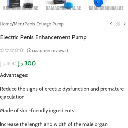
/
/
Home
Men
Penis Enlarge Pump
Electric Penis Enhancement Pump
2
(
customer reviews)
300
400
د.إ
د.إ
Advantages:
Reduce the signs of erectile dysfunction and premature
ejaculation
Made of skin-friendly ingredients
Increase the length and width of the male organ